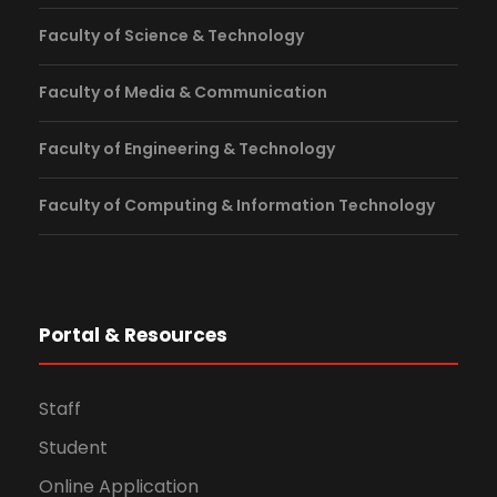
Faculty of Science & Technology
Faculty of Media & Communication
Faculty of Engineering & Technology
Faculty of Computing & Information Technology
Portal & Resources
Staff
Student
Online Application