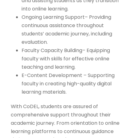
and assisting students as they transition
into online learning.
Ongoing Learning Support– Providing
continuous assistance throughout
students’ academic journey, including
evaluation.
Faculty Capacity Building– Equipping
faculty with skills for effective online
teaching and learning.
E-Content Development – Supporting
faculty in creating high-quality digital
learning materials.
With CoDEL, students are assured of
comprehensive support throughout their
academic journey. From orientation to online
learning platforms to continuous guidance