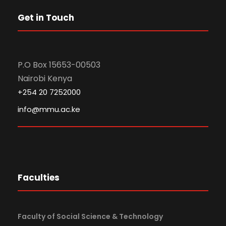
Get in Touch
P.O Box 15653-00503
Nairobi Kenya
+254 20 7252000
info@mmu.ac.ke
Faculties
Faculty of Social Science & Technology