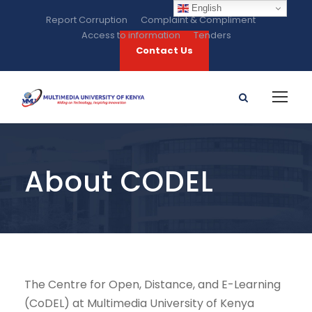
English
Report Corruption
Complaint & Compliment
Access to information
Tenders
Contact Us
About CODEL
The Centre for Open, Distance, and E-Learning
(CoDEL) at Multimedia University of Kenya