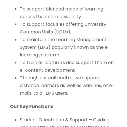
To support blended mode of learning
across the entire University.
To support faculties offering University
Common Units (UCUs);
To maintain the Learning Management
System (LMS) popularly known as the e-
learning platform.
To train all lecturers and support them on
e-content development.
Through our call centre, we support
distance learners as well as walk-ins, or e-
mails, to all LMS users.
Our Key Functions
Student Orientation & Support – Guiding