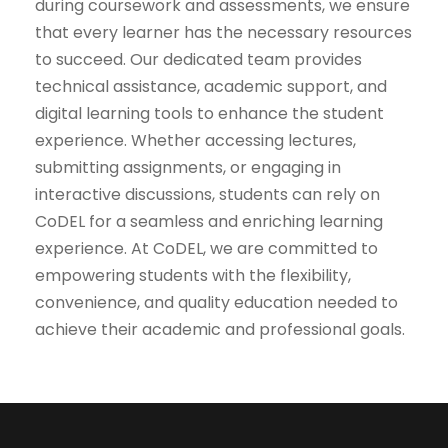
during coursework and assessments, we ensure
that every learner has the necessary resources
to succeed. Our dedicated team provides
technical assistance, academic support, and
digital learning tools to enhance the student
experience. Whether accessing lectures,
submitting assignments, or engaging in
interactive discussions, students can rely on
CoDEL for a seamless and enriching learning
experience. At CoDEL, we are committed to
empowering students with the flexibility,
convenience, and quality education needed to
achieve their academic and professional goals.