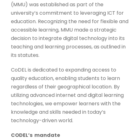
(MMU) was established as part of the
university’s commitment to leveraging ICT for
education. Recognizing the need for flexible and
accessible learning, MMU made a strategic
decision to integrate digital technology into its
teaching and learning processes, as outlined in
its statutes.
CoDEL is dedicated to expanding access to
quality education, enabling students to learn
regardless of their geographical location. By
utilizing advanced internet and digital learning
technologies, we empower learners with the
knowledge and skills needed in today’s
technology-driven world.
CODEL’s mandate