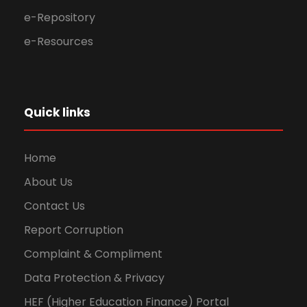
e-Repository
e-Resources
Quick links
Home
About Us
Contact Us
Report Corruption
Complaint & Compliment
Data Protection & Privacy
HEF (Higher Education Finance) Portal