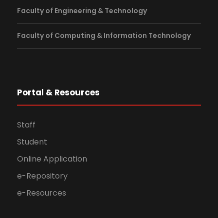
Faculty of Engineering & Technology
Faculty of Computing & Information Technology
Portal & Resources
Staff
Student
Online Application
e-Repository
e-Resources