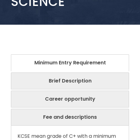
SCIENCE
Minimum Entry Requirement
Brief Description
Career opportunity
Fee and descriptions
KCSE mean grade of C+ with a minimum