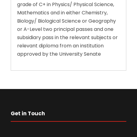
grade of C+ in Physics/ Physical Science,
Mathematics and in either Chemistry,
Biology/ Biological Science or Geography
or A-Level two principal passes and one
subsidiary pass in the relevant subjects or
relevant diploma from an institution
approved by the University Senate
Get in Touch