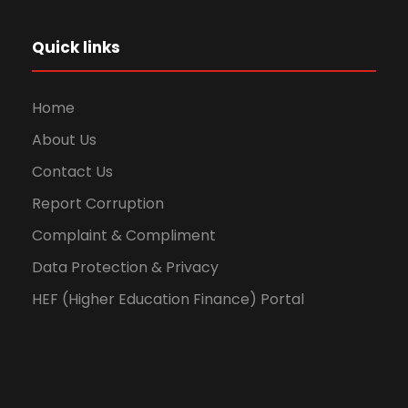
Quick links
Home
About Us
Contact Us
Report Corruption
Complaint & Compliment
Data Protection & Privacy
HEF (Higher Education Finance) Portal