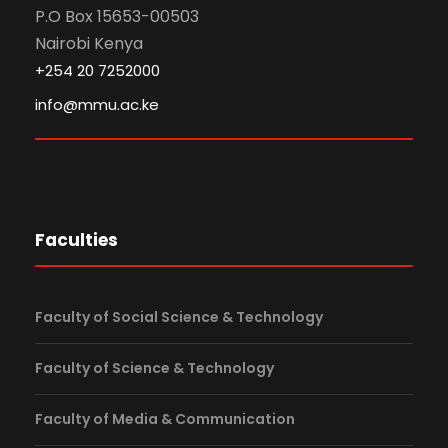
P.O Box 15653-00503
Nairobi Kenya
+254 20 7252000
info@mmu.ac.ke
Faculties
Faculty of Social Science & Technology
Faculty of Science & Technology
Faculty of Media & Communication