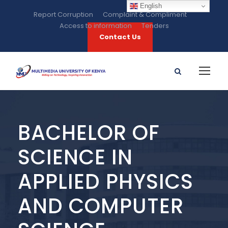
English
Report Corruption
Complaint & Compliment
Access to information
Tenders
Contact Us
BACHELOR OF
SCIENCE IN
APPLIED PHYSICS
AND COMPUTER