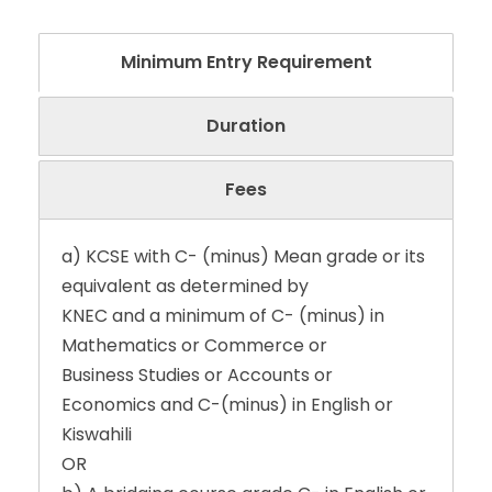
Minimum Entry Requirement
Duration
Fees
a) KCSE with C- (minus) Mean grade or its
equivalent as determined by
KNEC and a minimum of C- (minus) in
Mathematics or Commerce or
Business Studies or Accounts or
Economics and C-(minus) in English or
Kiswahili
OR