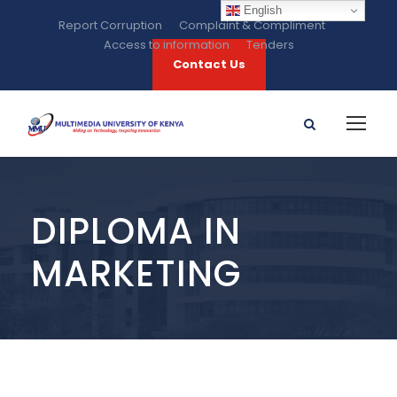
English
Report Corruption
Complaint & Compliment
Access to information
Tenders
Contact Us
DIPLOMA IN
MARKETING