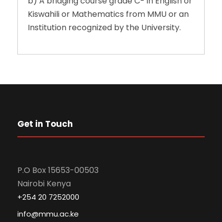
b) A bridging course grade C- in English or
Kiswahili or Mathematics from MMU or an
Institution recognized by the University.
Get in Touch
P.O Box 15653-00503
Nairobi Kenya
+254 20 7252000
info@mmu.ac.ke