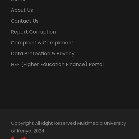
About Us
Contact Us
Report Corruption
Complaint & Compliment
Data Protection & Privacy
HEF (Higher Education Finance) Portal
Copyright All Right Reserved Multimedia University
of Kenya. 2024