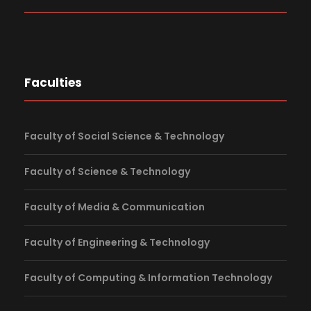
Faculties
Faculty of Social Science & Technology
Faculty of Science & Technology
Faculty of Media & Communication
Faculty of Engineering & Technology
Faculty of Computing & Information Technology