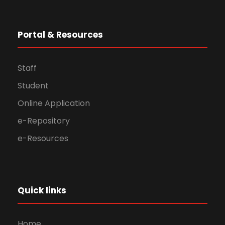
Portal & Resources
Staff
Student
Online Application
e-Repository
e-Resources
Quick links
Home