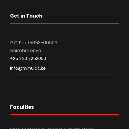
Get in Touch
P.O Box 15653-00503
Nairobi Kenya
+254 20 7252000
info@mmu.ac.ke
Faculties