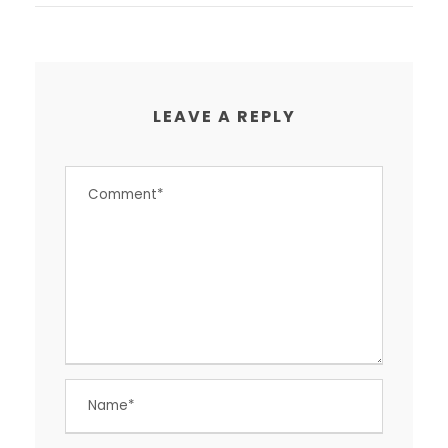
LEAVE A REPLY