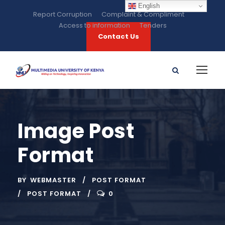
English
Report Corruption
Complaint & Compliment
Access to information
Tenders
Contact Us
Image Post
Format
BY
WEBMASTER
POST FORMAT
POST FORMAT
0