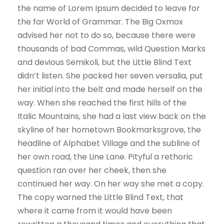
the name of Lorem Ipsum decided to leave for
the far World of Grammar. The Big Oxmox
advised her not to do so, because there were
thousands of bad Commas, wild Question Marks
and devious Semikoli, but the Little Blind Text
didn’t listen. She packed her seven versalia, put
her initial into the belt and made herself on the
way. When she reached the first hills of the
Italic Mountains, she had a last view back on the
skyline of her hometown Bookmarksgrove, the
headline of Alphabet Village and the subline of
her own road, the Line Lane. Pityful a rethoric
question ran over her cheek, then she
continued her way. On her way she met a copy.
The copy warned the Little Blind Text, that
where it came from it would have been