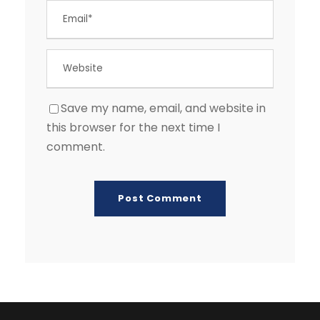
Save my name, email, and website in
this browser for the next time I
comment.