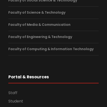
Faculty of Social Science & Technology
Faculty of Science & Technology
Faculty of Media & Communication
Faculty of Engineering & Technology
Faculty of Computing & Information Technology
Portal & Resources
Staff
Student