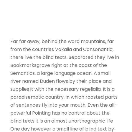
Far far away, behind the word mountains, far
from the countries Vokalia and Consonantia,
there live the blind texts. Separated they live in
Bookmarksgrove right at the coast of the
Semantics, a large language ocean. A small
river named Duden flows by their place and
supplies it with the necessary regelialia. It is a
paradisematic country, in which roasted parts
of sentences fly into your mouth. Even the all-
powerful Pointing has no control about the
blind texts it is an almost unorthographic life
One day however a small line of blind text by