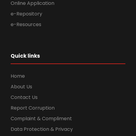
Online Application
e-Repository
e-Resources
Quick links
Home
About Us
Contact Us
Report Corruption
Complaint & Compliment
Data Protection & Privacy