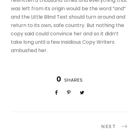
rewritten a thousand times and everything that
was left from its origin would be the word “and”
and the Little Blind Text should turn around and
return to its own, safe country. But nothing the
copy said could convince her and so it didn’t
take long until a few insidious Copy Writers
ambushed her.
0
SHARES
NEXT