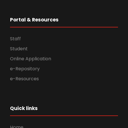
Portal & Resources
Staff
Student
Online Application
e-Repository
e-Resources
Quick links
Home