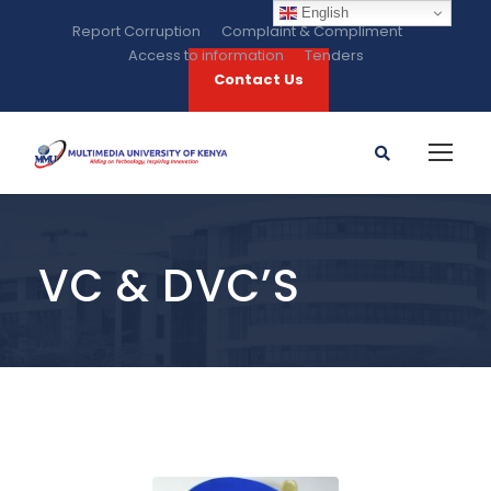
English
Report Corruption
Complaint & Compliment
Access to information
Tenders
Contact Us
VC & DVC’S