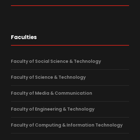
Faculties
Faculty of Social Science & Technology
Faculty of Science & Technology
Faculty of Media & Communication
Faculty of Engineering & Technology
Faculty of Computing & Information Technology