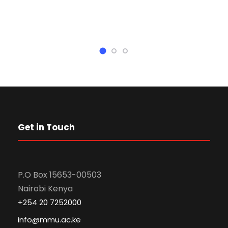
Get in Touch
P.O Box 15653-00503
Nairobi Kenya
+254 20 7252000
info@mmu.ac.ke