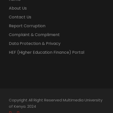
About Us
Contact Us
Report Corruption
Complaint & Compliment
Data Protection & Privacy
HEF (Higher Education Finance) Portal
Copyright All Right Reserved Multimedia University
of Kenya. 2024