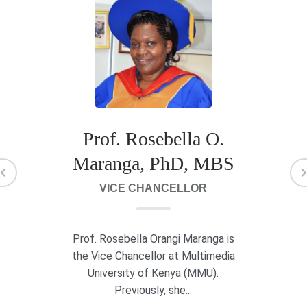
Prof. Rosebella O.
Maranga, PhD, MBS
VICE CHANCELLOR
Prof. Rosebella Orangi Maranga is
the Vice Chancellor at Multimedia
University of Kenya (MMU).
Previously, she...