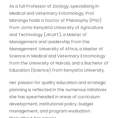
As a full Professor of Zoology, specializing in
Medical and Veterinary Entomology, Prof.
Maranga holds a Doctor of Philosophy (PhD)
from Jomo Kenyatta University of Agriculture
and Technology (JKUAT), a Master of
Management and Leadership from the
Management University of Africa, a Master of
Science in Medical and Veterinary Entomology
from the University of Nairobi, and a Bachelor of
Education (Science) from Kenyatta University.
Her passion for quality education and strategic
planning is reflected in the numerous initiatives
she has spearheaded in areas of curriculum
development, institutional policy, budget
management, and program evaluation