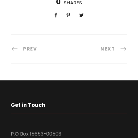
0
SHARES
PREV
NEXT
Get in Touch
P.O Box 15653-00503