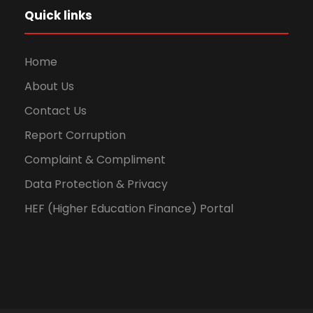
Quick links
Home
About Us
Contact Us
Report Corruption
Complaint & Compliment
Data Protection & Privacy
HEF (Higher Education Finance) Portal