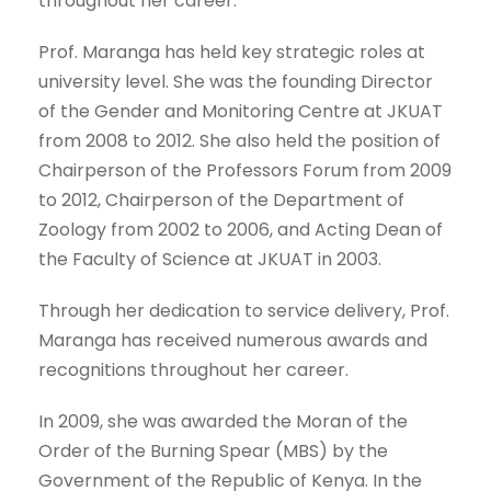
throughout her career.
Prof. Maranga has held key strategic roles at
university level. She was the founding Director
of the Gender and Monitoring Centre at JKUAT
from 2008 to 2012. She also held the position of
Chairperson of the Professors Forum from 2009
to 2012, Chairperson of the Department of
Zoology from 2002 to 2006, and Acting Dean of
the Faculty of Science at JKUAT in 2003.
Through her dedication to service delivery, Prof.
Maranga has received numerous awards and
recognitions throughout her career.
In 2009, she was awarded the Moran of the
Order of the Burning Spear (MBS) by the
Government of the Republic of Kenya. In the