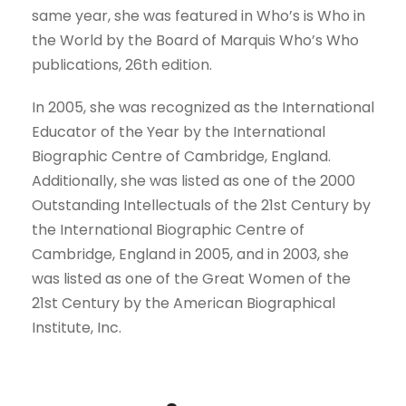
same year, she was featured in Who’s is Who in
the World by the Board of Marquis Who’s Who
publications, 26th edition.
In 2005, she was recognized as the International
Educator of the Year by the International
Biographic Centre of Cambridge, England.
Additionally, she was listed as one of the 2000
Outstanding Intellectuals of the 21st Century by
the International Biographic Centre of
Cambridge, England in 2005, and in 2003, she
was listed as one of the Great Women of the
21st Century by the American Biographical
Institute, Inc.