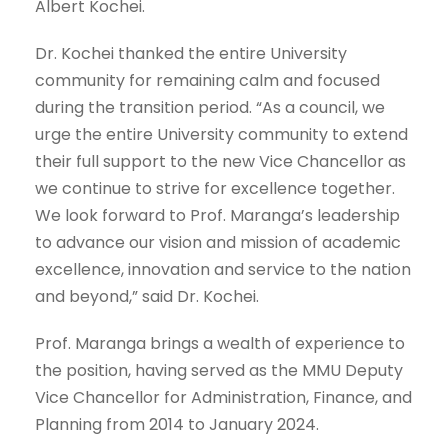
Albert Kochei.
Dr. Kochei thanked the entire University
community for remaining calm and focused
during the transition period. “As a council, we
urge the entire University community to extend
their full support to the new Vice Chancellor as
we continue to strive for excellence together.
We look forward to Prof. Maranga’s leadership
to advance our vision and mission of academic
excellence, innovation and service to the nation
and beyond,” said Dr. Kochei.
Prof. Maranga brings a wealth of experience to
the position, having served as the MMU Deputy
Vice Chancellor for Administration, Finance, and
Planning from 2014 to January 2024.