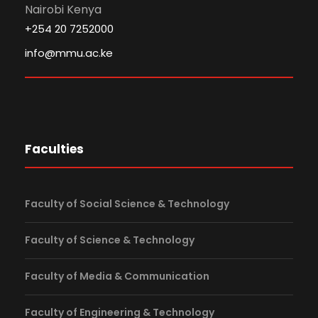
Nairobi Kenya
+254 20 7252000
info@mmu.ac.ke
Faculties
Faculty of Social Science & Technology
Faculty of Science & Technology
Faculty of Media & Communication
Faculty of Engineering & Technology