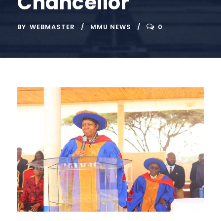
Chancellor
BY
WEBMASTER
MMU NEWS
0