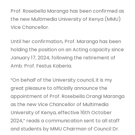
Prof. Rosebella Maranga has been confirmed as
the new Multimedia University of Kenya (MMU)
Vice Chancellor.
Until her confirmation, Prof. Maranga has been
holding the position on an Acting capacity since
January 17, 2024, following the retirement of
Amb. Prof. Festus Kaberia.
“On behalf of the University council, it is my
great pleasure to officially announce the
appointment of Prof. Rosebella Orangi Maranga
as the new Vice Chancellor of Multimedia
University of Kenya, effective 16th October
2024,” reads a communication sent to all staff
and students by MMU Chairman of Council Dr.