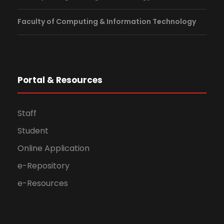
Faculty of Computing & Information Technology
Portal & Resources
Staff
Student
Online Application
e-Repository
e-Resources