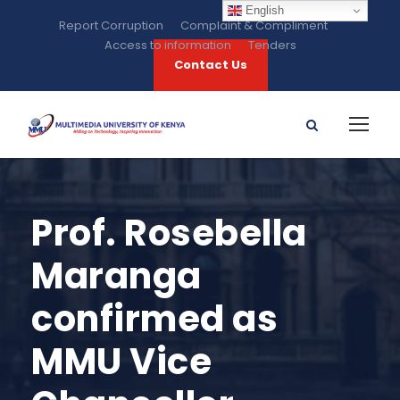
English
Report Corruption
Complaint & Compliment
Access to information
Tenders
Contact Us
Prof. Rosebella
Maranga
confirmed as
MMU Vice