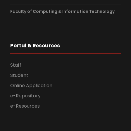
Faculty of Computing & Information Technology
Portal & Resources
Staff
Student
Online Application
e-Repository
e-Resources