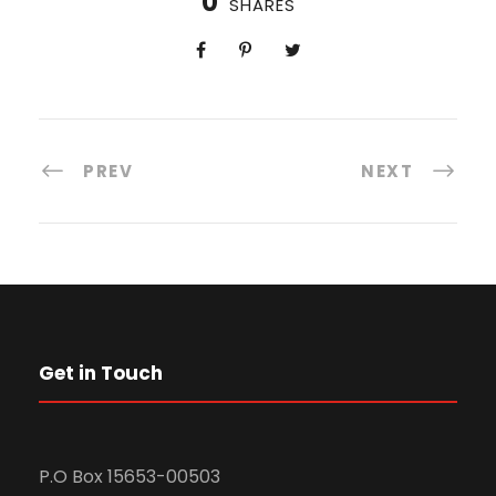
0
SHARES
PREV
NEXT
Get in Touch
P.O Box 15653-00503