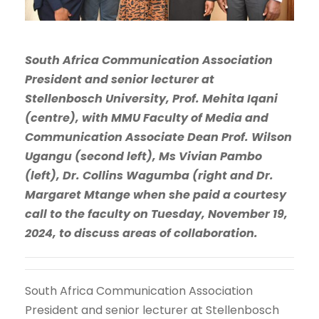
South Africa Communication Association
President and senior lecturer at
Stellenbosch University, Prof. Mehita Iqani
(centre), with MMU Faculty of Media and
Communication Associate Dean Prof. Wilson
Ugangu (second left), Ms Vivian Pambo
(left), Dr. Collins Wagumba (right and Dr.
Margaret Mtange when she paid a courtesy
call to the faculty on Tuesday, November 19,
2024, to discuss areas of collaboration.
South Africa Communication Association
President and senior lecturer at Stellenbosch