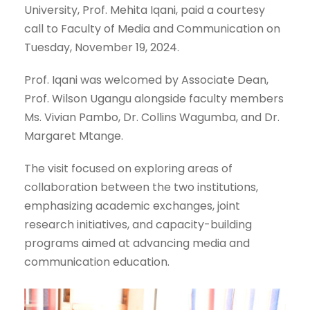
University, Prof. Mehita Iqani, paid a courtesy
call to Faculty of Media and Communication on
Tuesday, November 19, 2024.
Prof. Iqani was welcomed by Associate Dean,
Prof. Wilson Ugangu alongside faculty members
Ms. Vivian Pambo, Dr. Collins Wagumba, and Dr.
Margaret Mtange.
The visit focused on exploring areas of
collaboration between the two institutions,
emphasizing academic exchanges, joint
research initiatives, and capacity-building
programs aimed at advancing media and
communication education.