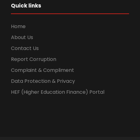
Quick links
Home
About Us
Contact Us
Report Corruption
Complaint & Compliment
Data Protection & Privacy
HEF (Higher Education Finance) Portal