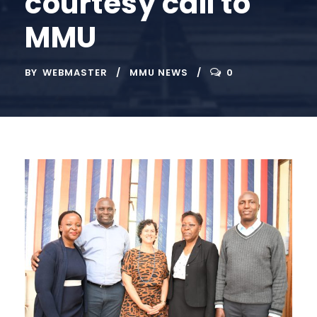
courtesy call to
MMU
BY
WEBMASTER
MMU NEWS
0