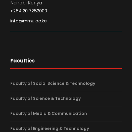
Nairobi Kenya
+254 20 7252000
info@mmu.ac.ke
Faculties
Faculty of Social Science & Technology
Faculty of Science & Technology
Faculty of Media & Communication
Faculty of Engineering & Technology