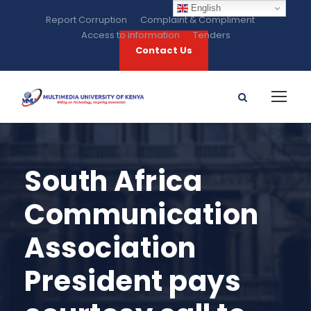
English
Report Corruption
Complaint & Compliment
Access to information
Tenders
Contact Us
South Africa
Communication
Association
President pays