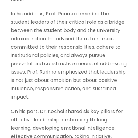
In his address, Prof. Rurimo reminded the
student leaders of their critical role as a bridge
between the student body and the university
administration. He advised them to remain
committed to their responsibilities, adhere to
institutional policies, and always pursue
peaceful and constructive means of addressing
issues. Prof. Rurimo emphasized that leadership
is not just about ambition but about positive
influence, responsible action, and sustained
impact.
On his part, Dr. Kochei shared six key pillars for
effective leadership: embracing lifelong
learning, developing emotional intelligence,
effective communication, taking initiative,