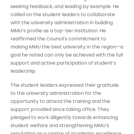
seeking feedback, and leading by example. He
called on the student leaders to collaborate
with the university administration in building
MMU’s profile as a top-tier institution. He
reaffirmed the Council’s commitment to
making MMU the best university in the region—a
goal he noted can only be achieved with the full
support and active participation of student’s
leadership.
The student leaders expressed their gratitude
to the university administration for the
opportunity to attend the training and the
support provided since taking office. They
pledged to work diligently towards enhancing
student welfare and strengthening MMU’s
reputation as a centre of academic excellence