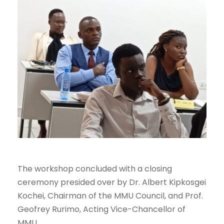
The workshop concluded with a closing
ceremony presided over by Dr. Albert Kipkosgei
Kochei, Chairman of the MMU Council, and Prof.
Geofrey Rurimo, Acting Vice-Chancellor of
MMU.