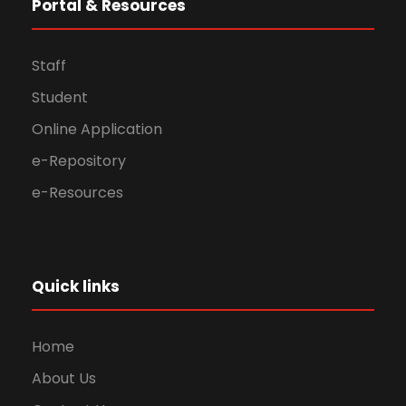
Portal & Resources
Staff
Student
Online Application
e-Repository
e-Resources
Quick links
Home
About Us