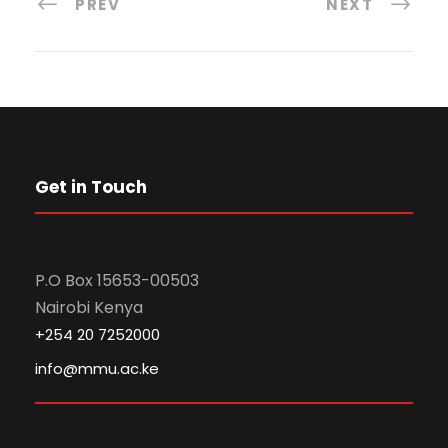
PREV
NEXT
Get in Touch
P.O Box 15653-00503
Nairobi Kenya
+254 20 7252000
info@mmu.ac.ke