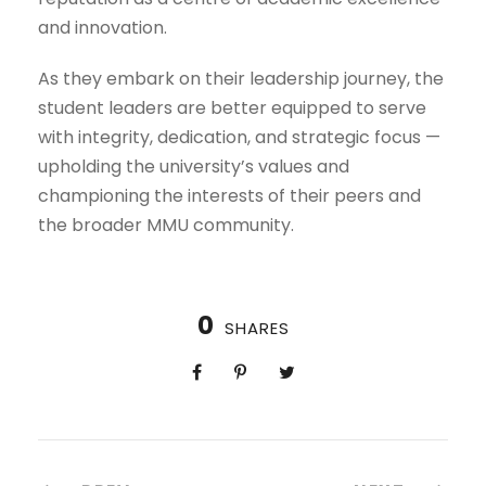
and innovation.
As they embark on their leadership journey, the
student leaders are better equipped to serve
with integrity, dedication, and strategic focus —
upholding the university’s values and
championing the interests of their peers and
the broader MMU community.
0
SHARES