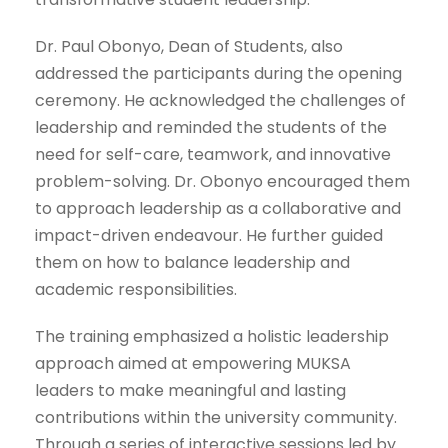
Dr. Paul Obonyo, Dean of Students, also
addressed the participants during the opening
ceremony. He acknowledged the challenges of
leadership and reminded the students of the
need for self-care, teamwork, and innovative
problem-solving. Dr. Obonyo encouraged them
to approach leadership as a collaborative and
impact-driven endeavour. He further guided
them on how to balance leadership and
academic responsibilities.
The training emphasized a holistic leadership
approach aimed at empowering MUKSA
leaders to make meaningful and lasting
contributions within the university community.
Through a series of interactive sessions led by