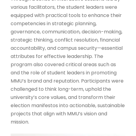
various facilitators, the student leaders were
equipped with practical tools to enhance their
competencies in strategic planning,
governance, communication, decision-making,
strategic thinking, conflict resolution, financial
accountability, and campus security—essential
attributes for effective leadership. The
program also covered critical areas such as
and the role of student leaders in promoting
MMU’s brand and reputation. Participants were
challenged to think long-term, uphold the
university’s core values, and transform their
election manifestos into actionable, sustainable
projects that align with MMU’s vision and
mission.