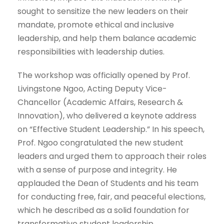
sought to sensitize the new leaders on their
mandate, promote ethical and inclusive
leadership, and help them balance academic
responsibilities with leadership duties.
The workshop was officially opened by Prof.
Livingstone Ngoo, Acting Deputy Vice-
Chancellor (Academic Affairs, Research &
Innovation), who delivered a keynote address
on “Effective Student Leadership.” In his speech,
Prof. Ngoo congratulated the new student
leaders and urged them to approach their roles
with a sense of purpose and integrity. He
applauded the Dean of Students and his team
for conducting free, fair, and peaceful elections,
which he described as a solid foundation for
transformative student leadership.