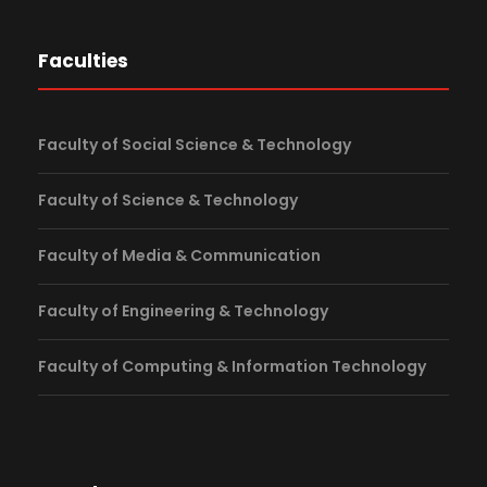
Faculties
Faculty of Social Science & Technology
Faculty of Science & Technology
Faculty of Media & Communication
Faculty of Engineering & Technology
Faculty of Computing & Information Technology