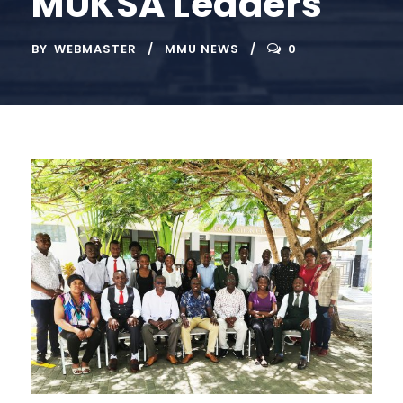
MUKSA Leaders
BY
WEBMASTER
MMU NEWS
0