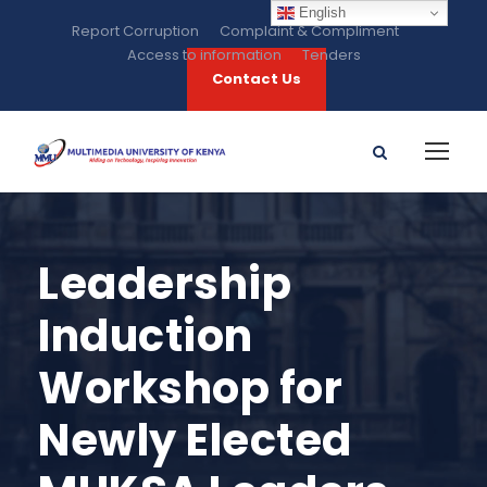
English
Report Corruption
Complaint & Compliment
Access to information
Tenders
Contact Us
Leadership
Induction
Workshop for
Newly Elected