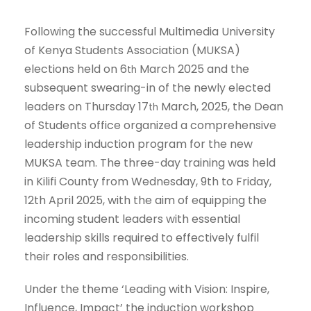
Following the successful Multimedia University
of Kenya Students Association (MUKSA)
elections held on 6
March 2025 and the
th
subsequent swearing-in of the newly elected
leaders on Thursday 17
March, 2025, the Dean
th
of Students office organized a comprehensive
leadership induction program for the new
MUKSA team. The three-day training was held
in Kilifi County from Wednesday, 9th to Friday,
12th April 2025, with the aim of equipping the
incoming student leaders with essential
leadership skills required to effectively fulfil
their roles and responsibilities.
Under the theme ‘Leading with Vision: Inspire,
Influence, Impact’ the induction workshop