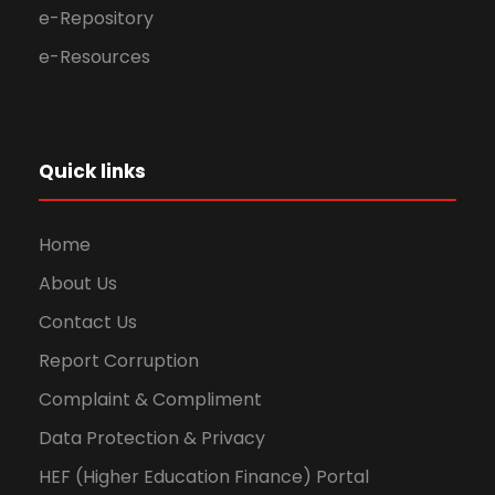
e-Repository
e-Resources
Quick links
Home
About Us
Contact Us
Report Corruption
Complaint & Compliment
Data Protection & Privacy
HEF (Higher Education Finance) Portal