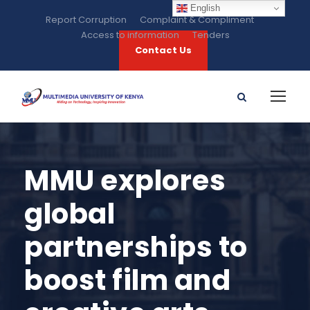
English
Report Corruption
Complaint & Compliment
Access to information
Tenders
Contact Us
MMU explores
global
partnerships to
boost film and