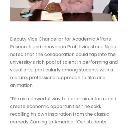
Deputy Vice Chancellor for Academic Affairs,
Research and Innovation Prof. Livingstone Ngoo
noted that the collaboration could tap into the
university’s rich pool of talent in performing and
visual arts, particularly among students with a
mature, professional approach to film and
animation.
“Film is a powerful way to entertain, inform, and
create economic opportunities,” he said,
recalling his own inspiration from the classic
comedy Coming to America. “Our students