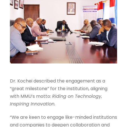
Dr. Kochei described the engagement as a
“great milestone” for the institution, aligning
with MMU’s motto:
Riding on Technology,
Inspiring Innovation.
“We are keen to engage like-minded institutions
and companies to deepen collaboration and