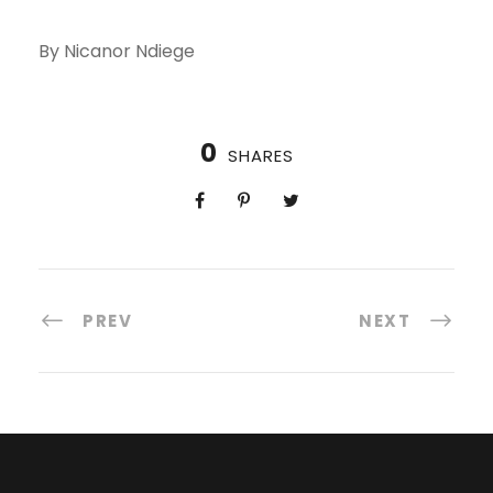
By Nicanor Ndiege
0
SHARES
PREV
NEXT