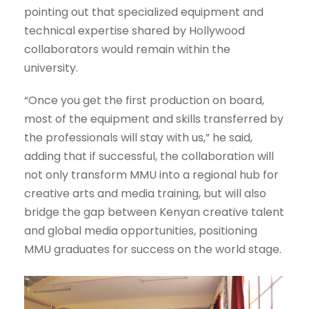
pointing out that specialized equipment and
technical expertise shared by Hollywood
collaborators would remain within the
university.
“Once you get the first production on board,
most of the equipment and skills transferred by
the professionals will stay with us,” he said,
adding that if successful, the collaboration will
not only transform MMU into a regional hub for
creative arts and media training, but will also
bridge the gap between Kenyan creative talent
and global media opportunities, positioning
MMU graduates for success on the world stage.