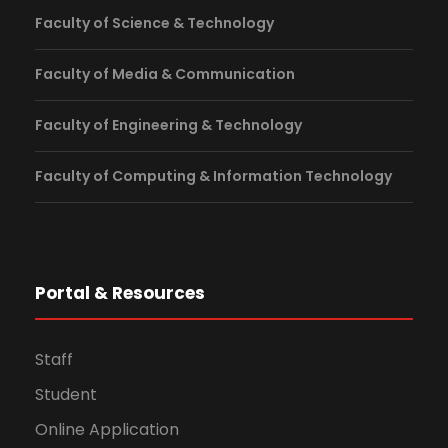
Faculty of Science & Technology
Faculty of Media & Communication
Faculty of Engineering & Technology
Faculty of Computing & Information Technology
Portal & Resources
Staff
Student
Online Application