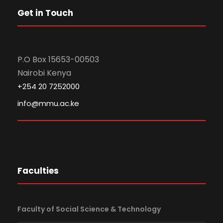
Get in Touch
P.O Box 15653-00503
Nairobi Kenya
+254 20 7252000
info@mmu.ac.ke
Faculties
Faculty of Social Science & Technology