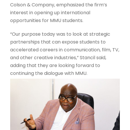
Colson & Company, emphasized the firm’s
interest in opening up international
opportunities for MMU students.
“Our purpose today was to look at strategic
partnerships that can expose students to
accelerated careers in communication, film, TV,
and other creative industries,” Stancil said,
adding that they are looking forward to
continuing the dialogue with MMU.