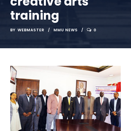
creative arts
training
BY
WEBMASTER
MMU NEWS
0