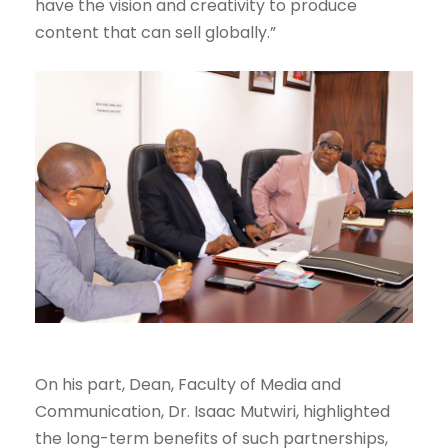
have the vision and creativity to produce
content that can sell globally.”
On his part, Dean, Faculty of Media and
Communication, Dr. Isaac Mutwiri, highlighted
the long-term benefits of such partnerships,