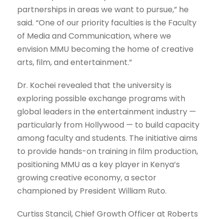
partnerships in areas we want to pursue,” he
said. “One of our priority faculties is the Faculty
of Media and Communication, where we
envision MMU becoming the home of creative
arts, film, and entertainment.”
Dr. Kochei revealed that the university is
exploring possible exchange programs with
global leaders in the entertainment industry —
particularly from Hollywood — to build capacity
among faculty and students. The initiative aims
to provide hands-on training in film production,
positioning MMU as a key player in Kenya’s
growing creative economy, a sector
championed by President William Ruto.
Curtiss Stancil, Chief Growth Officer at Roberts