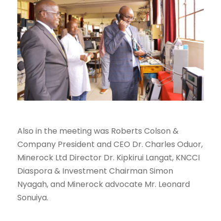
Also in the meeting was Roberts Colson &
Company President and CEO Dr. Charles Oduor,
Minerock Ltd Director Dr. Kipkirui Langat, KNCCI
Diaspora & Investment Chairman Simon
Nyagah, and Minerock advocate Mr. Leonard
Sonuiya.