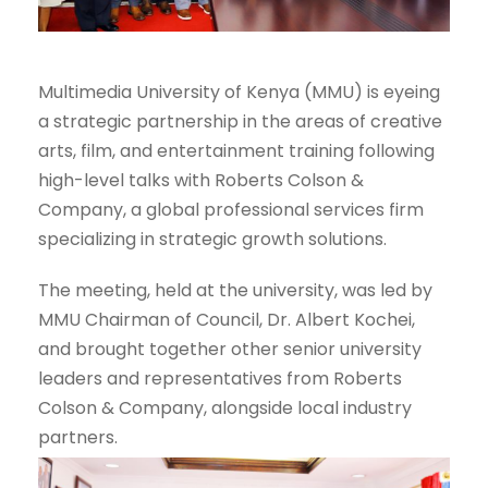
Multimedia University of Kenya (MMU) is eyeing
a strategic partnership in the areas of creative
arts, film, and entertainment training following
high-level talks with Roberts Colson &
Company, a global professional services firm
specializing in strategic growth solutions.
The meeting, held at the university, was led by
MMU Chairman of Council, Dr. Albert Kochei,
and brought together other senior university
leaders and representatives from Roberts
Colson & Company, alongside local industry
partners.