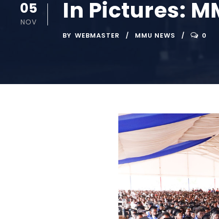
In Pictures: 
05
NOV
BY
WEBMASTER
MMU NEWS
0