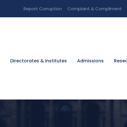
Report Corruption
Complaint & Compliment
Directorates & Institutes
Admissions
Resea