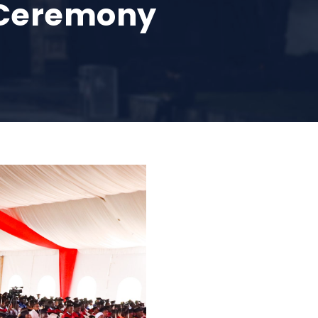
n Ceremony