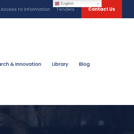
English
Access to information
Tenders
Contact Us
rch & Innovation
Library
Blog