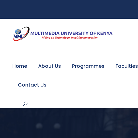
Home
About Us
Programmes
Faculties
Contact Us