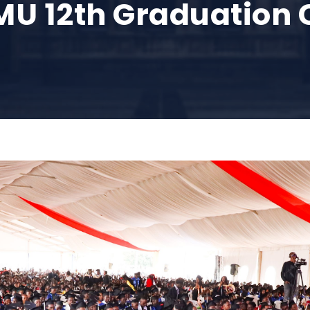
MMU 12th Graduatio