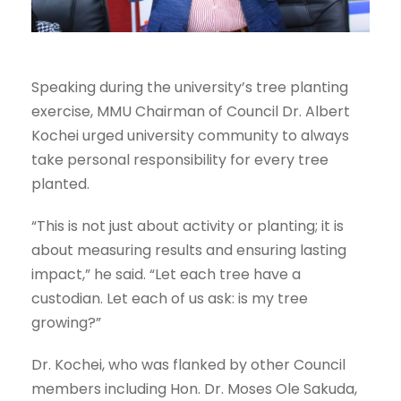
Speaking during the university’s tree planting
exercise, MMU Chairman of Council Dr. Albert
Kochei urged university community to always
take personal responsibility for every tree
planted.
“This is not just about activity or planting; it is
about measuring results and ensuring lasting
impact,” he said. “Let each tree have a
custodian. Let each of us ask: is my tree
growing?”
Dr. Kochei, who was flanked by other Council
members including Hon. Dr. Moses Ole Sakuda,