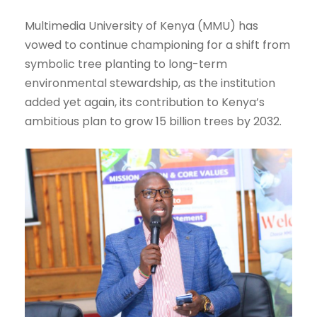
Multimedia University of Kenya (MMU) has
vowed to continue championing for a shift from
symbolic tree planting to long-term
environmental stewardship, as the institution
added yet again, its contribution to Kenya’s
ambitious plan to grow 15 billion trees by 2032.