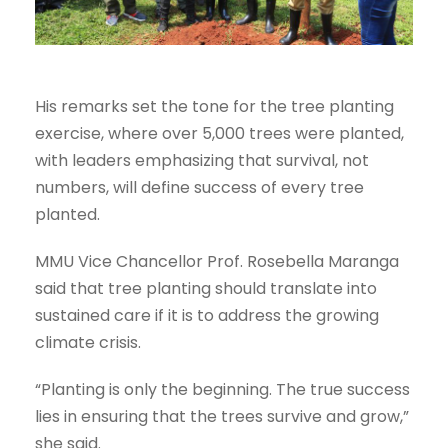
His remarks set the tone for the tree planting
exercise, where over 5,000 trees were planted,
with leaders emphasizing that survival, not
numbers, will define success of every tree
planted.
MMU Vice Chancellor Prof. Rosebella Maranga
said that tree planting should translate into
sustained care if it is to address the growing
climate crisis.
“Planting is only the beginning. The true success
lies in ensuring that the trees survive and grow,”
she said.