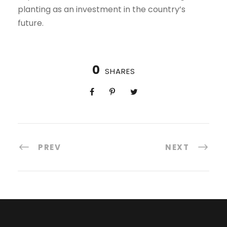
planting as an investment in the country’s
future.
0
SHARES
PREV
NEXT