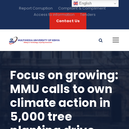
English
Report Corruption
Complaint & Compliment
Access to information
Tenders
Contact Us
Focus on growing:
MMU calls to own
climate action in
5,000 tree