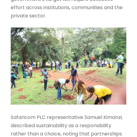
effort across institutions, communities and the
private sector.
Safaricom PLC representative Samuel Kimanzi,
described sustainability as a responsibility
rather than a choice, noting that partnerships