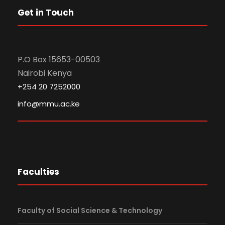
Get in Touch
P.O Box 15653-00503
Nairobi Kenya
+254 20 7252000
info@mmu.ac.ke
Faculties
Faculty of Social Science & Technology