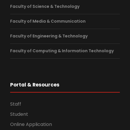
Faculty of Science & Technology
Faculty of Media & Communication
Faculty of Engineering & Technology
Faculty of Computing & Information Technology
Portal & Resources
Staff
Student
Online Application