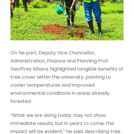
On his part, Deputy Vice Chancellor,
Administration, Finance and Planning Prof.
Geoffrey Kihara, highlighted tangible benefits of
tree cover within the university, pointing to
cooler temperatures and improved
environmental conditions in areas already
forested.
“What we are doing today may not show
immediate results, but in years to come, the
impact will be evident,” he said, describing tree