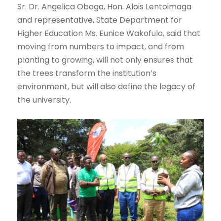
Sr. Dr. Angelica Obaga, Hon. Alois Lentoimaga
and representative, State Department for
Higher Education Ms. Eunice Wakofula, said that
moving from numbers to impact, and from
planting to growing, will not only ensures that
the trees transform the institution’s
environment, but will also define the legacy of
the university.