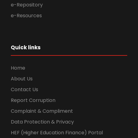
e-Repository
e-Resources
Quick links
Home
About Us
Contact Us
Report Corruption
Complaint & Compliment
Data Protection & Privacy
HEF (Higher Education Finance) Portal