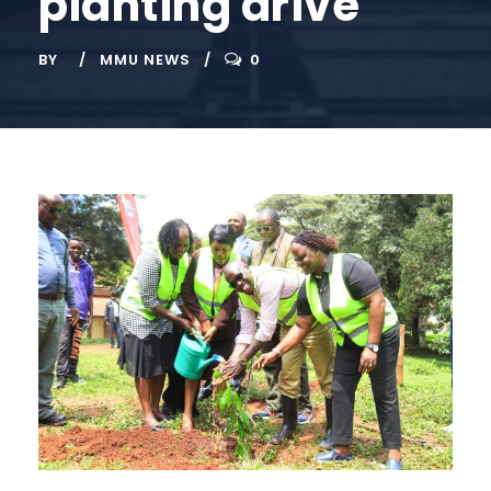
planting drive
BY
MMU NEWS
0