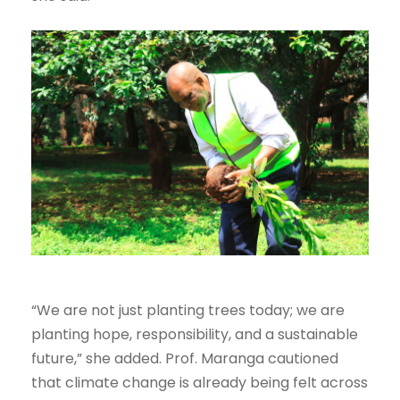
“We are not just planting trees today; we are
planting hope, responsibility, and a sustainable
future,” she added. Prof. Maranga cautioned
that climate change is already being felt across