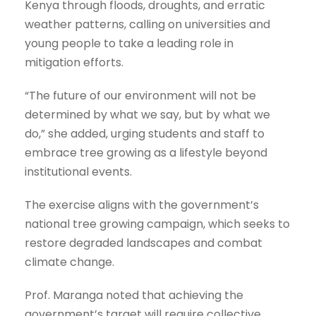
Kenya through floods, droughts, and erratic
weather patterns, calling on universities and
young people to take a leading role in
mitigation efforts.
“The future of our environment will not be
determined by what we say, but by what we
do,” she added, urging students and staff to
embrace tree growing as a lifestyle beyond
institutional events.
The exercise aligns with the government’s
national tree growing campaign, which seeks to
restore degraded landscapes and combat
climate change.
Prof. Maranga noted that achieving the
government’s target will require collective