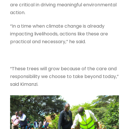
are critical in driving meaningful environmental
action.
“In a time when climate change is already
impacting livelihoods, actions like these are
practical and necessary,” he said.
“These trees will grow because of the care and
responsibility we choose to take beyond today,”
said Kimanzi.