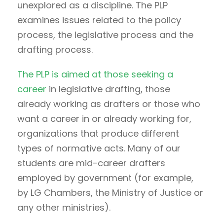
unexplored as a discipline. The PLP
examines issues related to the policy
process, the legislative process and the
drafting process.
The PLP is aimed at those seeking a
career
in legislative drafting, those
already working as drafters or those who
want a career in or already working for,
organizations that produce different
types of normative acts. Many of our
students are mid-career drafters
employed by government (for example,
by LG Chambers, the Ministry of Justice or
any other ministries).