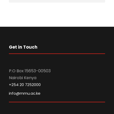
Get in Touch
P.O Box 15653-00503
Nairobi Kenya
+254 20 7252000
info@mmu.ac.ke