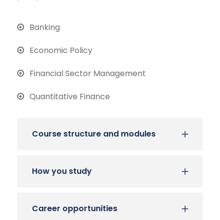
Banking
Economic Policy
Financial Sector Management
Quantitative Finance
Course structure and modules
How you study
Career opportunities