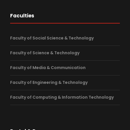
Faculties
Faculty of Social Science & Technology
Faculty of Science & Technology
Faculty of Media & Communication
Faculty of Engineering & Technology
Faculty of Computing & Information Technology