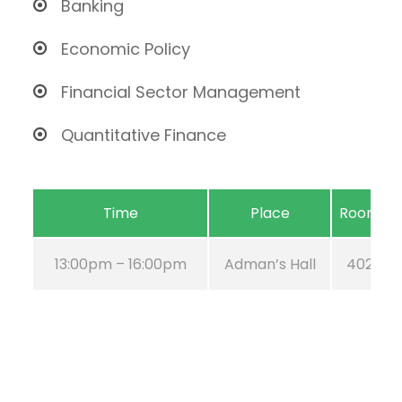
Banking
Economic Policy
Financial Sector Management
Quantitative Finance
Time
Place
Room
13:00pm – 16:00pm
Adman’s Hall
402