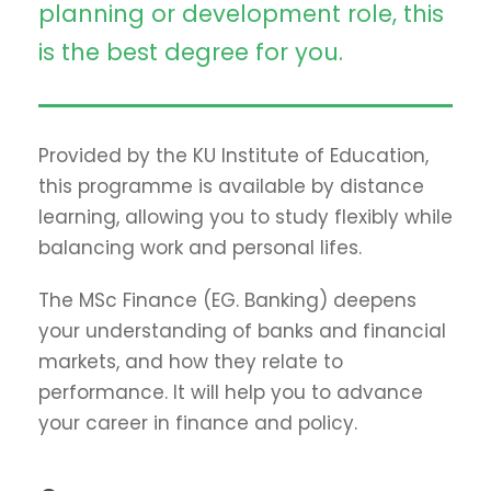
planning or development role, this
is the best degree for you.
Provided by the KU Institute of Education,
this programme is available by distance
learning, allowing you to study flexibly while
balancing work and personal lifes.
The MSc Finance (EG. Banking) deepens
your understanding of banks and financial
markets, and how they relate to
performance. It will help you to advance
your career in finance and policy.