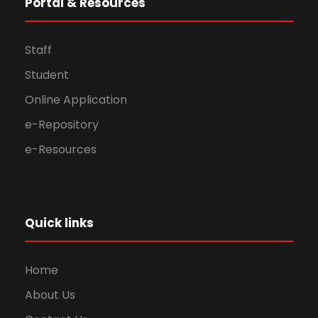
Portal & Resources
Staff
Student
Online Application
e-Repository
e-Resources
Quick links
Home
About Us