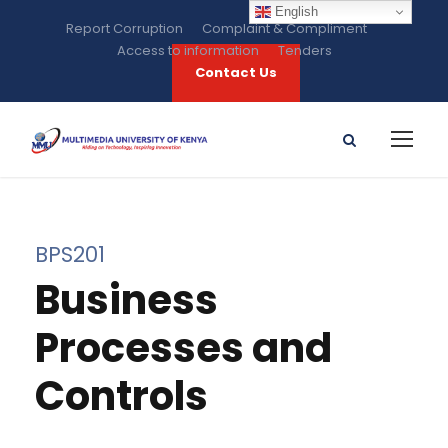
English
Report Corruption
Complaint & Compliment
Access to information
Tenders
Contact Us
BPS201
Business
Processes and
Controls