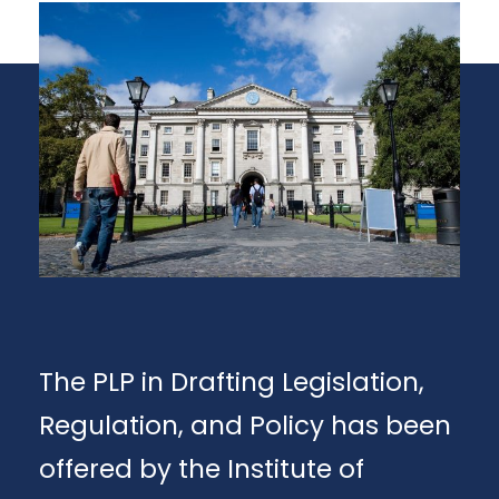
The PLP in Drafting Legislation,
Regulation, and Policy has been
offered by the Institute of