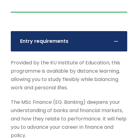
Entry requirements
Provided by the KU Institute of Education, this
programme is available by distance learning,
allowing you to study flexibly while balancing
work and personal lifes.
The MSc Finance (EG. Banking) deepens your
understanding of banks and financial markets,
and how they relate to performance. It will help
you to advance your career in finance and
policy.