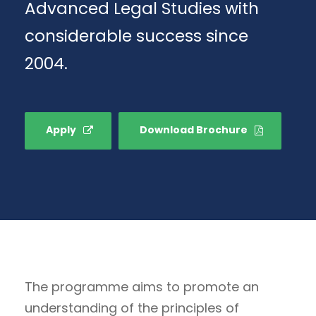
Advanced Legal Studies with
considerable success since
2004.
Apply
Download Brochure
The programme aims to promote an
understanding of the principles of