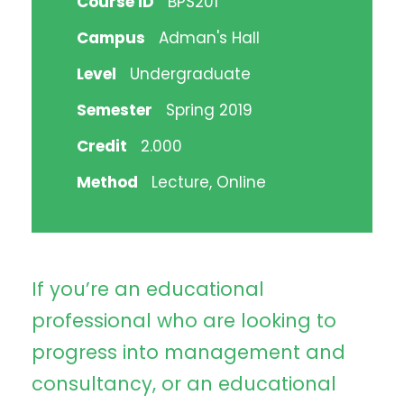
Course ID
BPS201
Campus
Adman's Hall
Level
Undergraduate
Semester
Spring 2019
Credit
2.000
Method
Lecture, Online
If you’re an educational
professional who are looking to
progress into management and
consultancy, or an educational