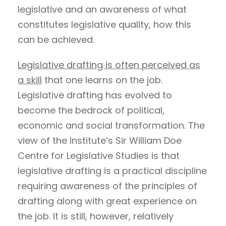
legislative and an awareness of what
constitutes legislative quality, how this
can be achieved.
Legislative drafting is often perceived as
a skill
that one learns on the job.
Legislative drafting has evolved to
become the bedrock of political,
economic and social transformation. The
view of the Institute’s Sir William Doe
Centre for Legislative Studies is that
legislative drafting is a practical discipline
requiring awareness of the principles of
drafting along with great experience on
the job. It is still, however, relatively