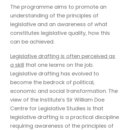
The programme aims to promote an
understanding of the principles of
legislative and an awareness of what
constitutes legislative quality, how this
can be achieved.
Legislative drafting is often perceived as
a skill
that one learns on the job.
Legislative drafting has evolved to
become the bedrock of political,
economic and social transformation. The
view of the Institute’s Sir William Doe
Centre for Legislative Studies is that
legislative drafting is a practical discipline
requiring awareness of the principles of