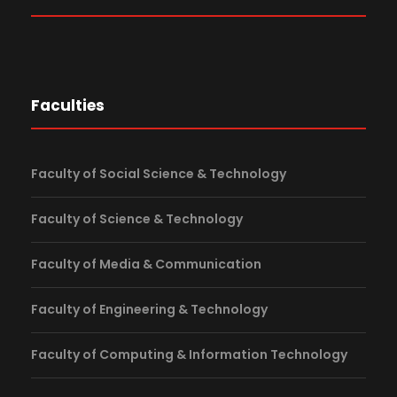
Faculties
Faculty of Social Science & Technology
Faculty of Science & Technology
Faculty of Media & Communication
Faculty of Engineering & Technology
Faculty of Computing & Information Technology