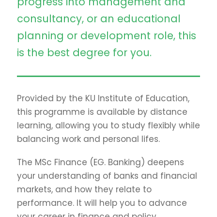
progress into management and
consultancy, or an educational
planning or development role, this
is the best degree for you.
Provided by the KU Institute of Education,
this programme is available by distance
learning, allowing you to study flexibly while
balancing work and personal lifes.
The MSc Finance (EG. Banking) deepens
your understanding of banks and financial
markets, and how they relate to
performance. It will help you to advance
your career in finance and policy.