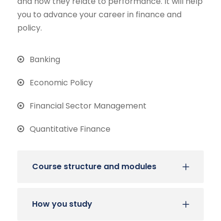
and how they relate to performance. It will help
you to advance your career in finance and
policy.
Banking
Economic Policy
Financial Sector Management
Quantitative Finance
Course structure and modules
How you study