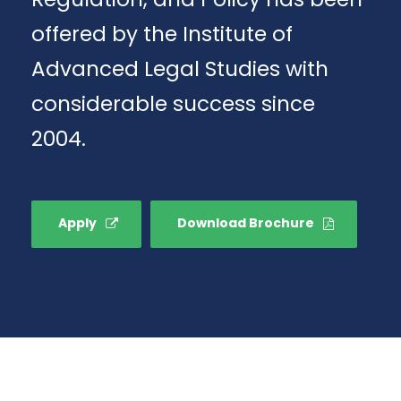
offered by the Institute of
Advanced Legal Studies with
considerable success since
2004.
Apply
Download Brochure