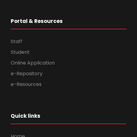
Portal & Resources
Staff
Student
Online Application
e-Repository
e-Resources
Quick links
Home