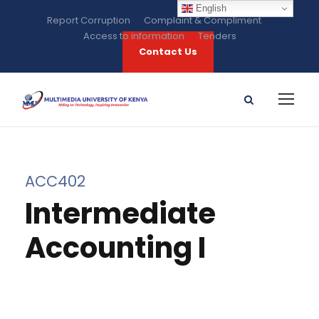
English
Report Corruption
Complaint & Compliment
Access to information
Tenders
Contact Us
ACC402
Intermediate
Accounting I