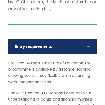
by LG Chambers, the Ministry of Justice or
any other ministries).
Entry requirements
Provided by the KU Institute of Education, this
programme is available by distance learning,
allowing you to study flexibly while balancing
work and personal lifes.
The MSc Finance (EG. Banking) deepens your
understanding of banks and financial markets,