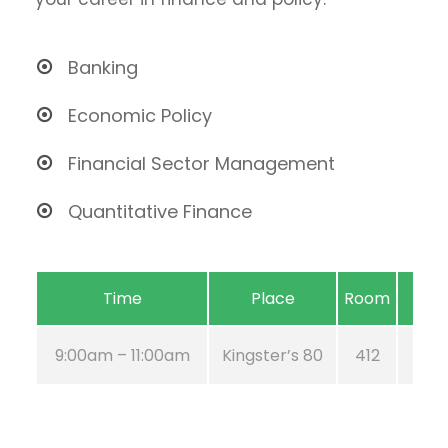
Banking
Economic Policy
Financial Sector Management
Quantitative Finance
Time
Place
Room
9:00am – 11:00am
Kingster’s 80
412
Aug