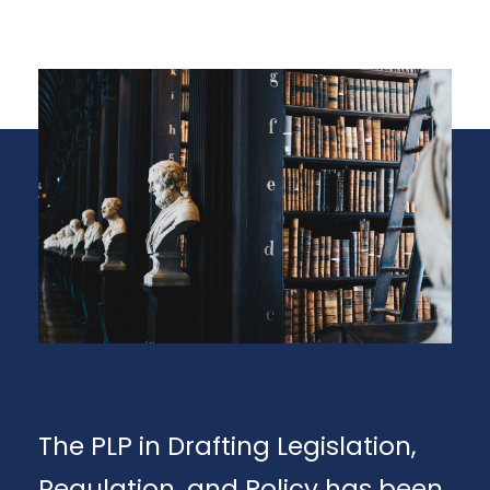
The PLP in Drafting Legislation,
Regulation, and Policy has been