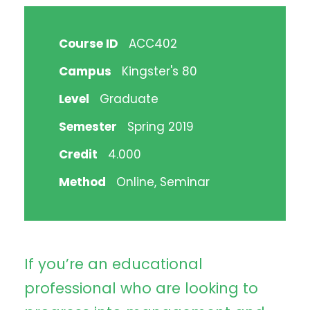
Course ID
ACC402
Campus
Kingster's 80
Level
Graduate
Semester
Spring 2019
Credit
4.000
Method
Online, Seminar
If you’re an educational
professional who are looking to