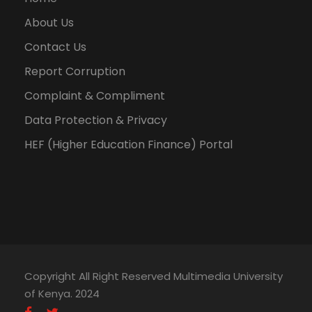
About Us
Contact Us
Report Corruption
Complaint & Compliment
Data Protection & Privacy
HEF (Higher Education Finance) Portal
Copyright All Right Reserved Multimedia University
of Kenya. 2024