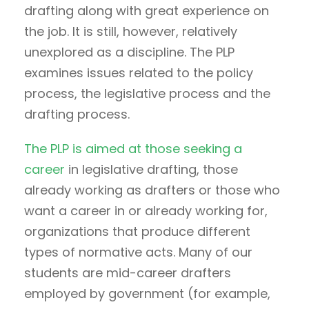
drafting along with great experience on
the job. It is still, however, relatively
unexplored as a discipline. The PLP
examines issues related to the policy
process, the legislative process and the
drafting process.
The PLP is aimed at those seeking a
career
in legislative drafting, those
already working as drafters or those who
want a career in or already working for,
organizations that produce different
types of normative acts. Many of our
students are mid-career drafters
employed by government (for example,