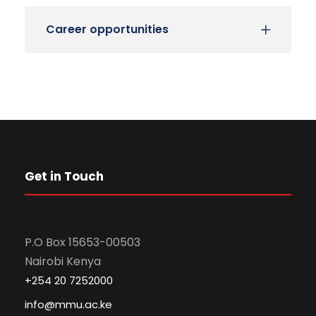
Career opportunities
Get in Touch
P.O Box 15653-00503
Nairobi Kenya
+254 20 7252000
info@mmu.ac.ke