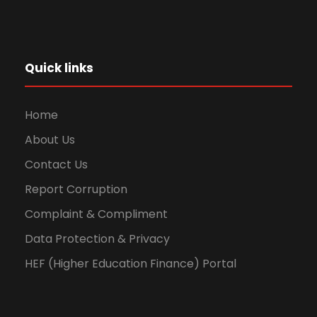
Quick links
Home
About Us
Contact Us
Report Corruption
Complaint & Compliment
Data Protection & Privacy
HEF (Higher Education Finance) Portal