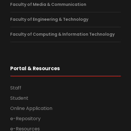
Faculty of Media & Communication
Faculty of Engineering & Technology
Faculty of Computing & Information Technology
Portal & Resources
Staff
Student
Online Application
e-Repository
e-Resources