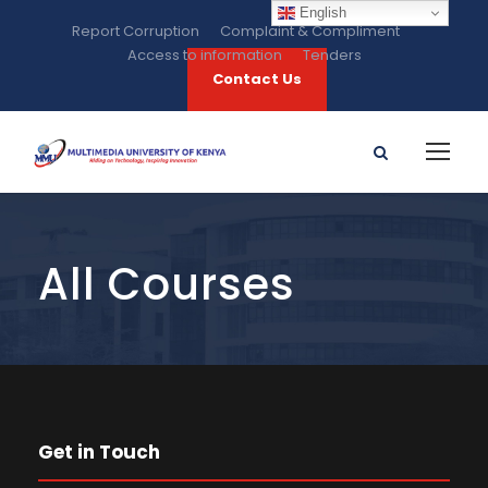
English
Report Corruption
Complaint & Compliment
Access to information
Tenders
Contact Us
All Courses
Get in Touch