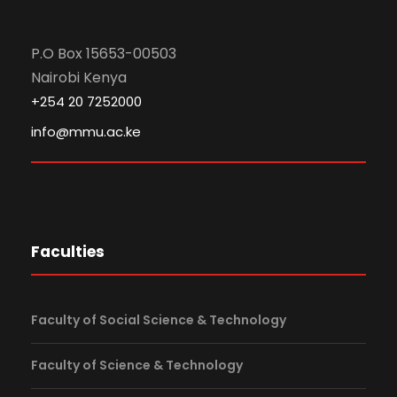
P.O Box 15653-00503
Nairobi Kenya
+254 20 7252000
info@mmu.ac.ke
Faculties
Faculty of Social Science & Technology
Faculty of Science & Technology