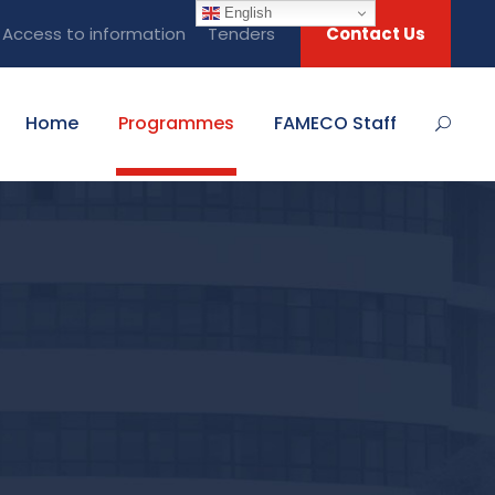
English
Access to information
Tenders
Contact Us
Home
Programmes
FAMECO Staff
N