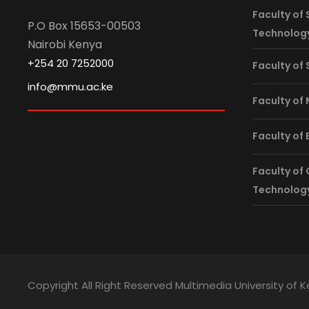
Faculty of 
P.O Box 15653-00503
Technolog
Nairobi Kenya
+254 20 7252000
Faculty of
info@mmu.ac.ke
Faculty of
Faculty of
Faculty of
Technolog
Copyright All Right Reserved Multimedia University of 