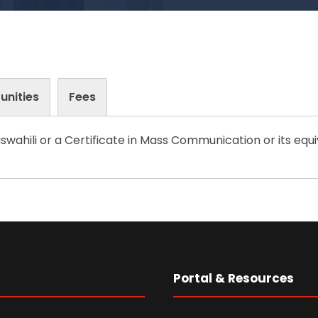
unities
Fees
swahili or a Certificate in Mass Communication or its equi
s
Portal & Resources