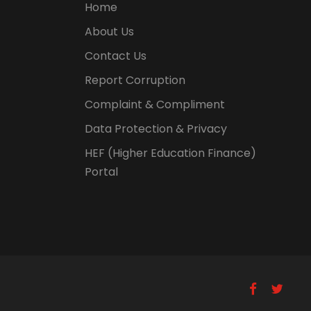
Home
About Us
Contact Us
Report Corruption
Complaint & Compliment
Data Protection & Privacy
HEF (Higher Education Finance)
Portal