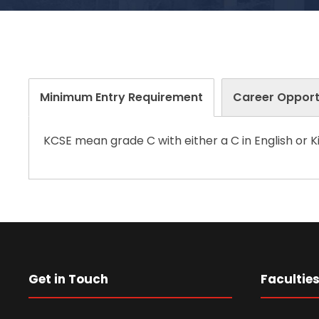
Minimum Entry Requirement
Career Opport
KCSE mean grade C with either a C in English or Ki
Get in Touch
Facultie