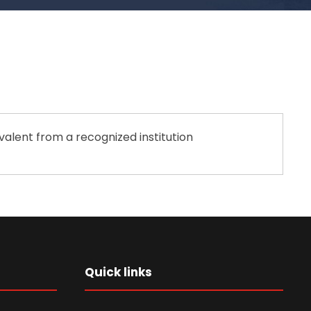
valent from a recognized institution
Quick links