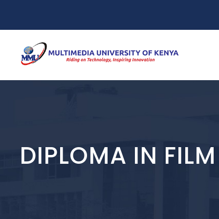
DIPLOMA IN FIL