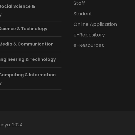
Staff
Social Science &
Student
y
Online Application
 Science & Technology
e-Repository
 Media & Communication
e-Resources
 Engineering & Technology
 Computing & Information
y
Kenya. 2024