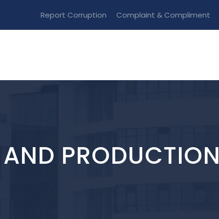
Report Corruption
Complaint & Compliment
M AND PRODUCTIO