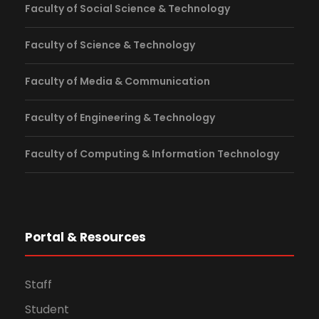
Faculty of Social Science & Technology
Faculty of Science & Technology
Faculty of Media & Communication
Faculty of Engineering & Technology
Faculty of Computing & Information Technology
Portal & Resources
Staff
Student