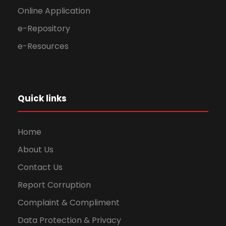
Online Application
e-Repository
e-Resources
Quick links
Home
About Us
Contact Us
Report Corruption
Complaint & Compliment
Data Protection & Privacy