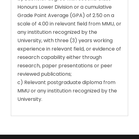
Honours Lower Division or a cumulative
Grade Point Average (GPA) of 2.50 on a
scale of 4.00 in relevant field from MMU, or
any institution recognized by the
University, with three (3) years working
experience in relevant field, or evidence of
research capability either through
research, paper presentations or peer
reviewed publications;
c) Relevant postgraduate diploma from
MMU or any institution recognized by the
University.