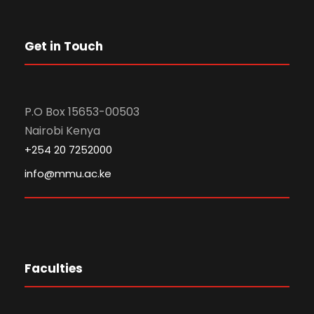
Get in Touch
P.O Box 15653-00503
Nairobi Kenya
+254 20 7252000
info@mmu.ac.ke
Faculties