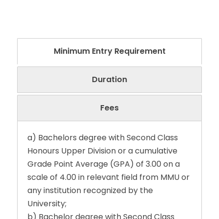
Minimum Entry Requirement
Duration
Fees
a) Bachelors degree with Second Class
Honours Upper Division or a cumulative
Grade Point Average (GPA) of 3.00 on a
scale of 4.00 in relevant field from MMU or
any institution recognized by the
University;
b) Bachelor degree with Second Class