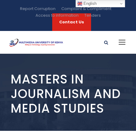
English
Report Corruption
Complaint & Compliment
Access to information
Tenders
Contact Us
MASTERS IN
JOURNALISM AND
MEDIA STUDIES