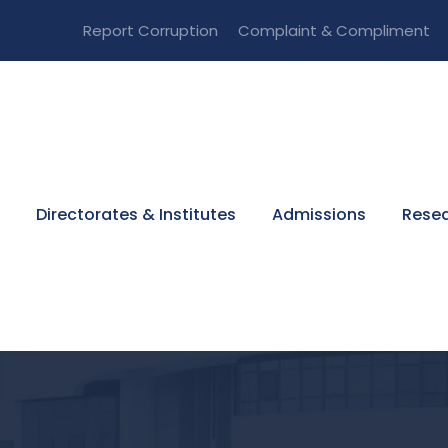
Report Corruption
Complaint & Compliment
Directorates & Institutes
Admissions
Resea