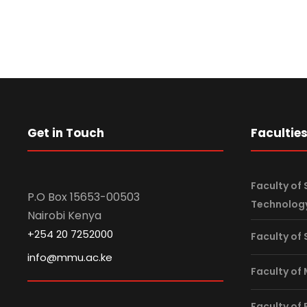
Get in Touch
Facultie
Faculty of 
P.O Box 15653-00503
Technolog
Nairobi Kenya
+254 20 7252000
Faculty of
info@mmu.ac.ke
Faculty of
Faculty of