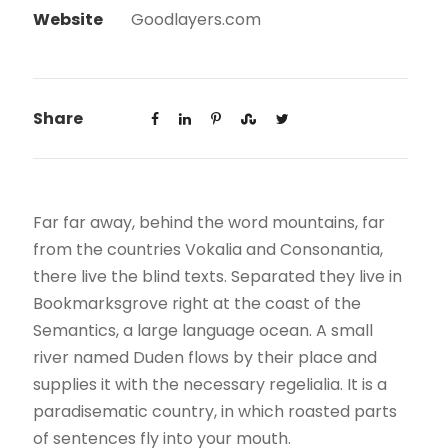
Website
Goodlayers.com
Share
Far far away, behind the word mountains, far
from the countries Vokalia and Consonantia,
there live the blind texts. Separated they live in
Bookmarksgrove right at the coast of the
Semantics, a large language ocean. A small
river named Duden flows by their place and
supplies it with the necessary regelialia. It is a
paradisematic country, in which roasted parts
of sentences fly into your mouth.