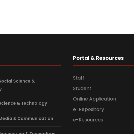
s
Portal & Resources
Staff
Social Science &
Student
y
Online Application
 Science & Technology
e-Repository
 Media & Communication
e-Resources
 Engineering & Technology