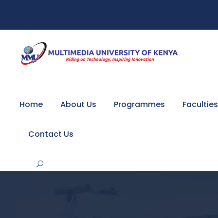
Home
About Us
Programmes
Faculties
Contact Us