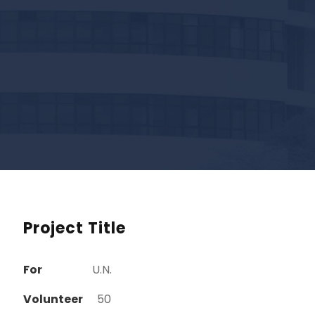
Project Title
For
U.N.
Volunteer
50