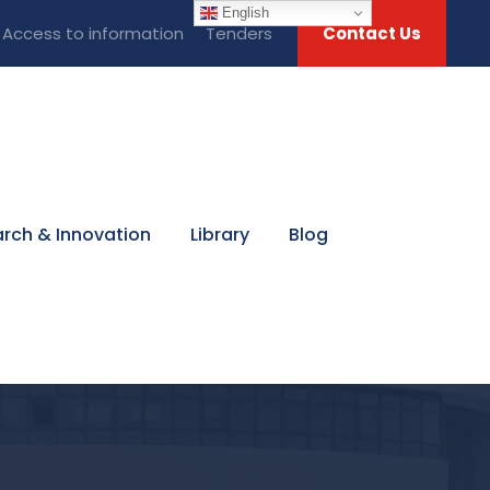
English
Access to information
Tenders
Contact Us
rch & Innovation
Library
Blog