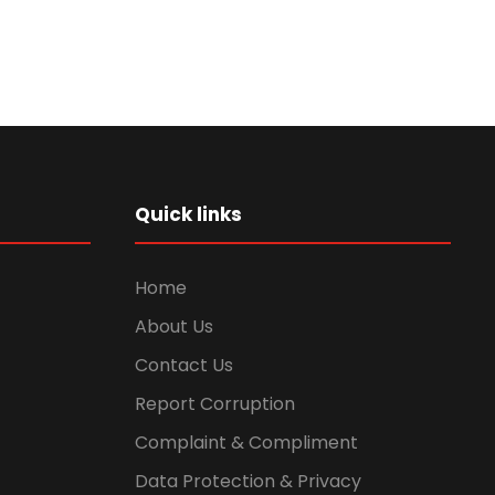
Quick links
Home
About Us
Contact Us
Report Corruption
Complaint & Compliment
Data Protection & Privacy