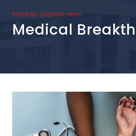
Portfolio Caption Here
Medical Breakt