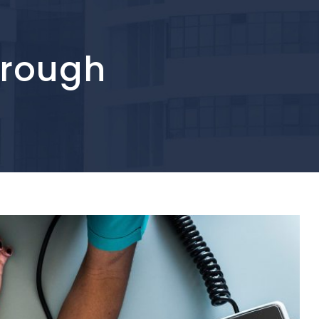
hrough