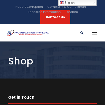
English
Report Corruption
Complaint & Compliment
Access to information
Tenders
Contact Us
Shop
Get in Touch