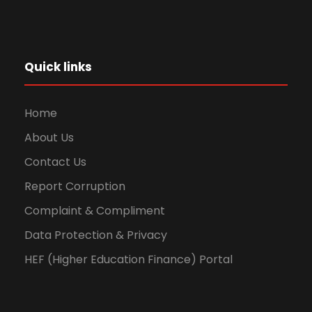
Quick links
Home
About Us
Contact Us
Report Corruption
Complaint & Compliment
Data Protection & Privacy
HEF (Higher Education Finance) Portal