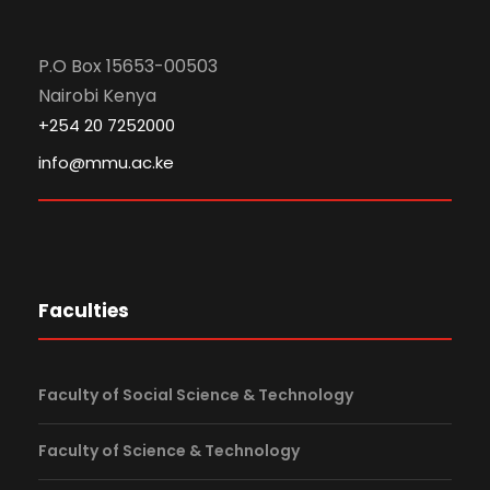
P.O Box 15653-00503
Nairobi Kenya
+254 20 7252000
info@mmu.ac.ke
Faculties
Faculty of Social Science & Technology
Faculty of Science & Technology