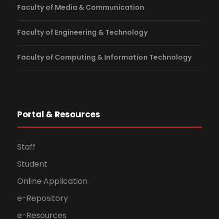
Faculty of Media & Communication
Faculty of Engineering & Technology
Faculty of Computing & Information Technology
Portal & Resources
Staff
Student
Online Application
e-Repository
e-Resources