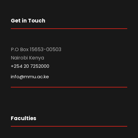
Get in Touch
P.O Box 15653-00503
Nairobi Kenya
+254 20 7252000
info@mmu.ac.ke
Faculties