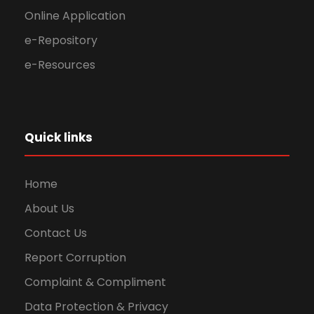
Online Application
e-Repository
e-Resources
Quick links
Home
About Us
Contact Us
Report Corruption
Complaint & Compliment
Data Protection & Privacy