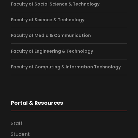
Faculty of Social Science & Technology
Faculty of Science & Technology
Faculty of Media & Communication
Faculty of Engineering & Technology
Faculty of Computing & Information Technology
Portal & Resources
Staff
Student