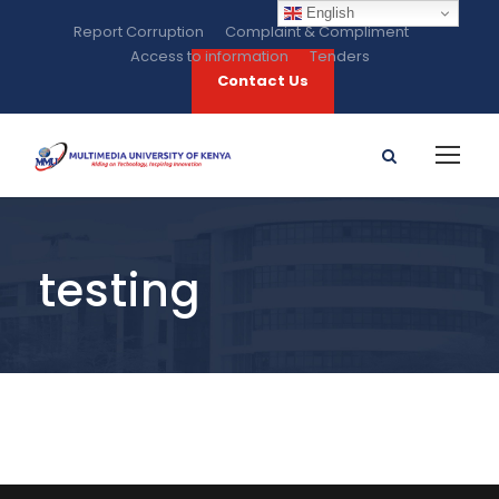
English
Report Corruption
Complaint & Compliment
Access to information
Tenders
Contact Us
testing