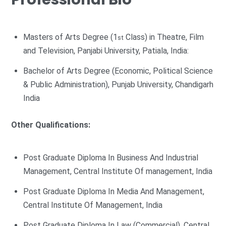
Masters of Arts Degree (1
Class) in Theatre, Film
st
and Television, Panjabi University, Patiala, India:
Bachelor of Arts Degree (Economic, Political Science
& Public Administration), Punjab University, Chandigarh
India
Other Qualifications:
Post Graduate Diploma In Business And Industrial
Management, Central Institute Of management, India
Post Graduate Diploma In Media And Management,
Central Institute Of Management, India
Post Graduate Diploma In Law (Commercial), Central