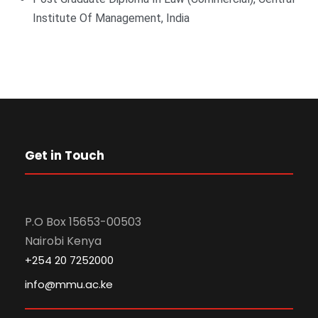
Institute Of Management, India
Get in Touch
P.O Box 15653-00503
Nairobi Kenya
+254 20 7252000
info@mmu.ac.ke