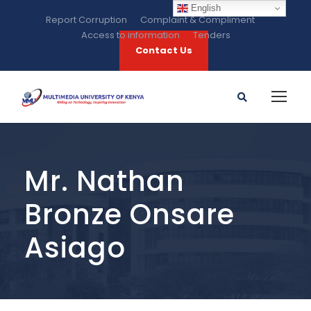
English
Report Corruption
Complaint & Compliment
Access to information
Tenders
Contact Us
Mr. Nathan
Bronze Onsare
Asiago