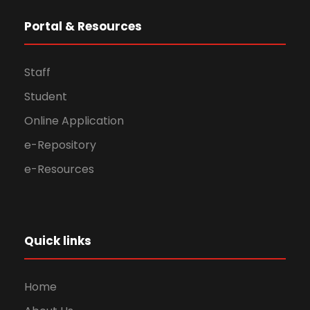
Portal & Resources
Staff
Student
Online Application
e-Repository
e-Resources
Quick links
Home