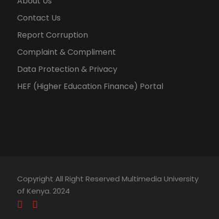
About Us
Contact Us
Report Corruption
Complaint & Compliment
Data Protection & Privacy
HEF (Higher Education Finance) Portal
Copyright All Right Reserved Multimedia University
of Kenya. 2024