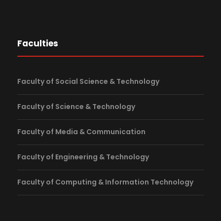
Faculties
Faculty of Social Science & Technology
Faculty of Science & Technology
Faculty of Media & Communication
Faculty of Engineering & Technology
Faculty of Computing & Information Technology