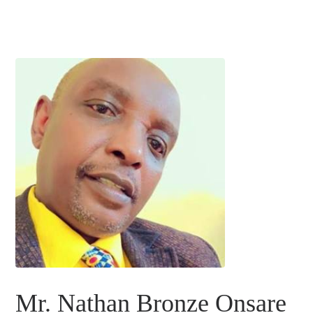
Mr. Nathan Bronze Onsare