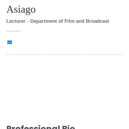
Asiago
Lecturer - Department of Film and Broadcast
nasiago@mmu.ac.ke
G
r
o
FAMECO
u
p
:
Professional Bio