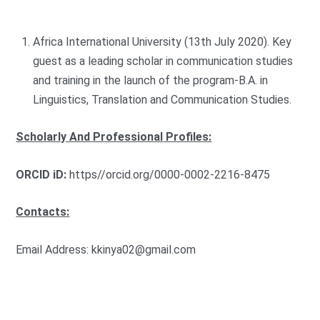
Africa International University (13th July 2020). Key
guest as a leading scholar in communication studies
and training in the launch of the program-B.A. in
Linguistics, Translation and Communication Studies.
Scholarly And Professional
Profiles:
ORCID iD:
https//orcid.org/0000-0002-2216-8475
Contacts:
Email Address:
kkinya02@gmail.com