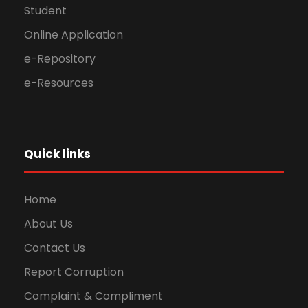
Student
Online Application
e-Repository
e-Resources
Quick links
Home
About Us
Contact Us
Report Corruption
Complaint & Compliment