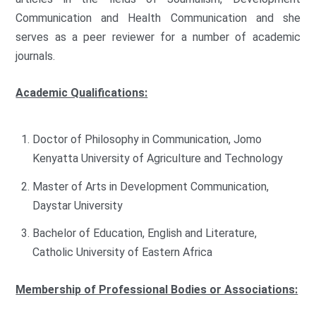
Communication and Health Communication and she
serves as a peer reviewer for a number of academic
journals.
Academic Qualifications:
Doctor of Philosophy in Communication, Jomo
Kenyatta University of Agriculture and Technology
Master of Arts in Development Communication,
Daystar University
Bachelor of Education, English and Literature,
Catholic University of Eastern Africa
Membership of Professional Bodies or Associations: