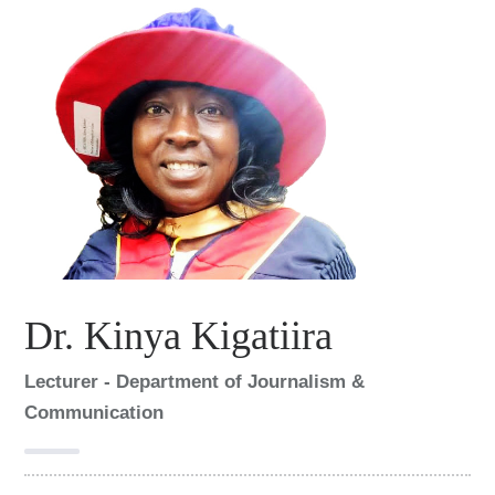
Dr. Kinya Kigatiira
Lecturer - Department of Journalism &
Communication