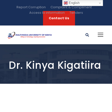
English
Report Corruption
Complaint & Compliment
Access to information
Tenders
Contact Us
Dr. Kinya Kigatiira