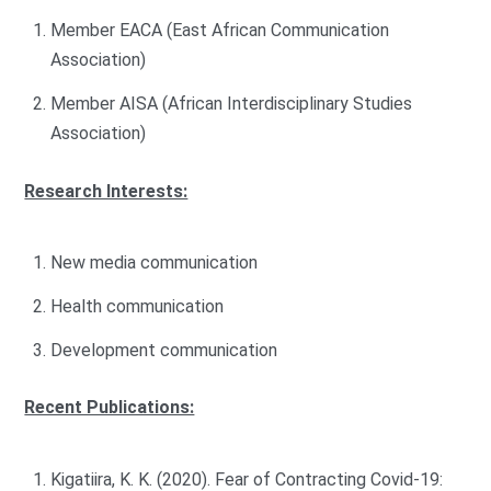
Member EACA (East African Communication
Association)
Member AISA (African Interdisciplinary Studies
Association)
Research Interests:
New media communication
Health communication
Development communication
Recent Publications:
Kigatiira, K. K. (2020). Fear of Contracting Covid-19: