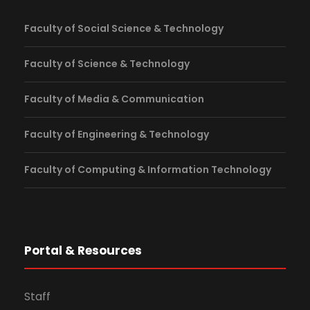
Faculty of Social Science & Technology
Faculty of Science & Technology
Faculty of Media & Communication
Faculty of Engineering & Technology
Faculty of Computing & Information Technology
Portal & Resources
Staff