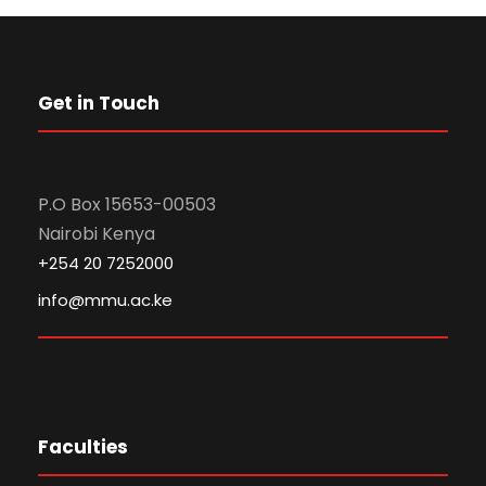
Get in Touch
P.O Box 15653-00503
Nairobi Kenya
+254 20 7252000
info@mmu.ac.ke
Faculties