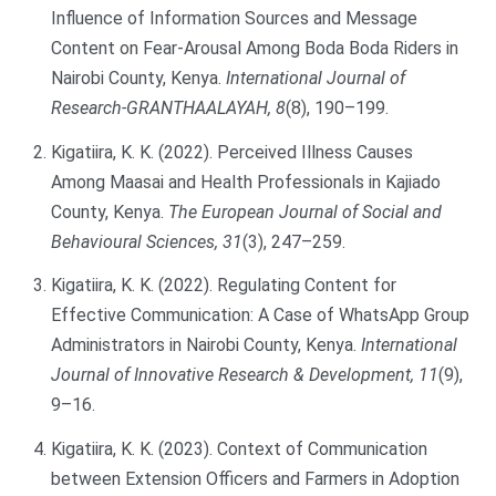
Influence of Information Sources and Message
Content on Fear-Arousal Among Boda Boda Riders in
Nairobi County, Kenya.
International Journal of
Research-GRANTHAALAYAH, 8
(8), 190–199.
Kigatiira, K. K. (2022). Perceived Illness Causes
Among Maasai and Health Professionals in Kajiado
County, Kenya.
The European Journal of Social and
Behavioural Sciences, 31
(3), 247–259.
Kigatiira, K. K. (2022). Regulating Content for
Effective Communication: A Case of WhatsApp Group
Administrators in Nairobi County, Kenya.
International
Journal of Innovative Research & Development, 11
(9),
9–16.
Kigatiira, K. K. (2023). Context of Communication
between Extension Officers and Farmers in Adoption