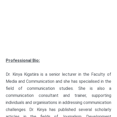
G
r
o
FAMECO
u
p
:
Professional Bio:
Dr. Kinya Kigatiira is a senior lecturer in the Faculty of
Media and Communication and she has specialised in the
field of communication studies. She is also a
communication consultant and trainer, supporting
individuals and organisations in addressing communication
challenges. Dr. Kinya has published several scholarly
articles in the fields of Journalism, Development