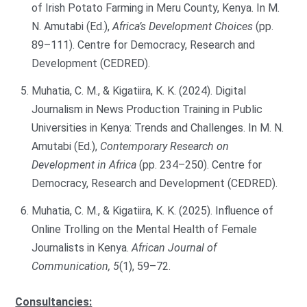
of Irish Potato Farming in Meru County, Kenya. In M.
N. Amutabi (Ed.),
Africa’s Development Choices
(pp.
89–111). Centre for Democracy, Research and
Development (CEDRED).
Muhatia, C. M., & Kigatiira, K. K. (2024). Digital
Journalism in News Production Training in Public
Universities in Kenya: Trends and Challenges. In M. N.
Amutabi (Ed.),
Contemporary Research on
Development in Africa
(pp. 234–250). Centre for
Democracy, Research and Development (CEDRED).
Muhatia, C. M., & Kigatiira, K. K. (2025). Influence of
Online Trolling on the Mental Health of Female
Journalists in Kenya.
African Journal of
Communication, 5
(1), 59–72.
Consultancies: