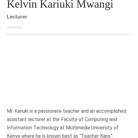
Kelvin Kariuki Mwangi
Lecturer
G
r
o
FOCIT
u
p
:
Mr. Kariuki is a passionate teacher and an accomplished
assistant lecturer at the Faculty of Computing and
Information Technology at Multimedia University of
Kenya where he is known best as “Teacher Karis”.