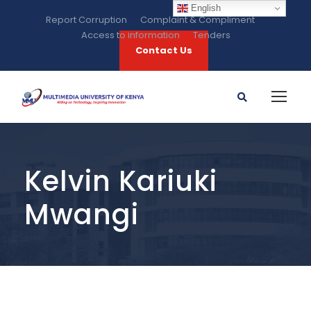
English
Report Corruption
Complaint & Compliment
Access to information
Tenders
Contact Us
Kelvin Kariuki
Mwangi