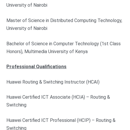
University of Nairobi
Master of Science in Distributed Computing Technology,
University of Nairobi
Bachelor of Science in Computer Technology (1st Class
Honors), Multimedia University of Kenya
Professional Qualifications
Huawei Routing & Switching Instructor (HCAI)
Huawei Certified ICT Associate (HCIA) – Routing &
Switching
Huawei Certified ICT Professional (HCIP) – Routing &
Switching