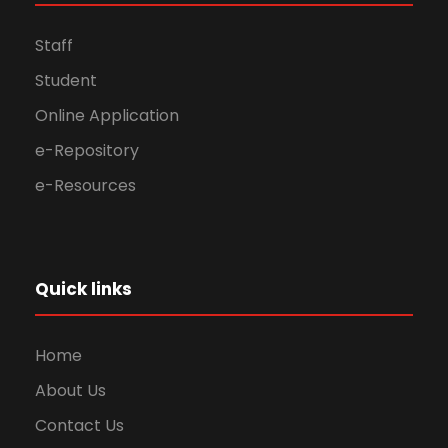
Staff
Student
Online Application
e-Repository
e-Resources
Quick links
Home
About Us
Contact Us