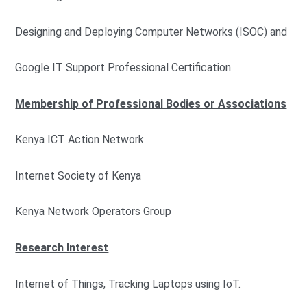
Designing and Deploying Computer Networks (ISOC) and
Google IT Support Professional Certification
Membership of Professional Bodies or Associations
Kenya ICT Action Network
Internet Society of Kenya
Kenya Network Operators Group
Research Interest
Internet of Things, Tracking Laptops using IoT.