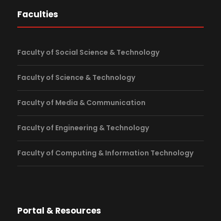
Faculties
Faculty of Social Science & Technology
Faculty of Science & Technology
Faculty of Media & Communication
Faculty of Engineering & Technology
Faculty of Computing & Information Technology
Portal & Resources