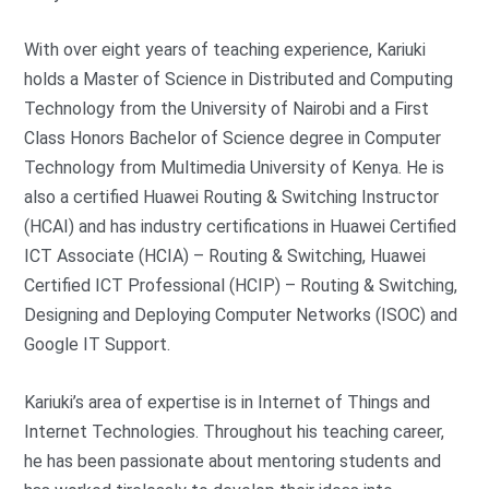
With over eight years of teaching experience, Kariuki
holds a Master of Science in Distributed and Computing
Technology from the University of Nairobi and a First
Class Honors Bachelor of Science degree in Computer
Technology from Multimedia University of Kenya. He is
also a certified Huawei Routing & Switching Instructor
(HCAI) and has industry certifications in Huawei Certified
ICT Associate (HCIA) – Routing & Switching, Huawei
Certified ICT Professional (HCIP) – Routing & Switching,
Designing and Deploying Computer Networks (ISOC) and
Google IT Support.
Kariuki’s area of expertise is in Internet of Things and
Internet Technologies. Throughout his teaching career,
he has been passionate about mentoring students and