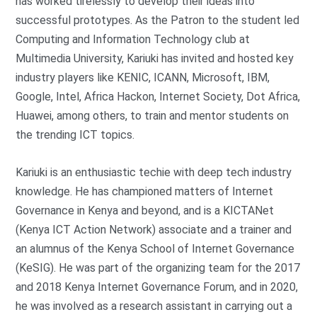
has worked tirelessly to develop their ideas into
successful prototypes. As the Patron to the student led
Computing and Information Technology club at
Multimedia University, Kariuki has invited and hosted key
industry players like KENIC, ICANN, Microsoft, IBM,
Google, Intel, Africa Hackon, Internet Society, Dot Africa,
Huawei, among others, to train and mentor students on
the trending ICT topics.
Kariuki is an enthusiastic techie with deep tech industry
knowledge. He has championed matters of Internet
Governance in Kenya and beyond, and is a KICTANet
(Kenya ICT Action Network) associate and a trainer and
an alumnus of the Kenya School of Internet Governance
(KeSIG). He was part of the organizing team for the 2017
and 2018 Kenya Internet Governance Forum, and in 2020,
he was involved as a research assistant in carrying out a