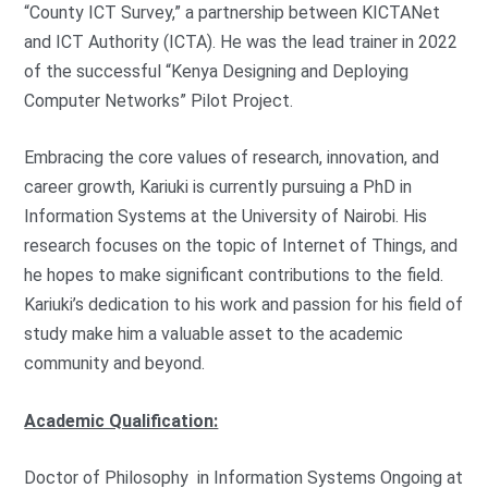
“County ICT Survey,” a partnership between KICTANet
and ICT Authority (ICTA). He was the lead trainer in 2022
of the successful “Kenya Designing and Deploying
Computer Networks” Pilot Project.
Embracing the core values of research, innovation, and
career growth, Kariuki is currently pursuing a PhD in
Information Systems at the University of Nairobi. His
research focuses on the topic of Internet of Things, and
he hopes to make significant contributions to the field.
Kariuki’s dedication to his work and passion for his field of
study make him a valuable asset to the academic
community and beyond.
Academic Qualification:
Doctor of Philosophy in Information Systems Ongoing at