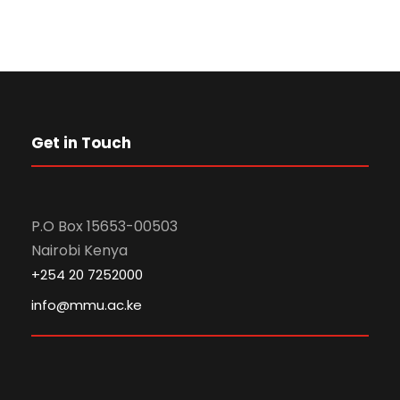
Get in Touch
P.O Box 15653-00503
Nairobi Kenya
+254 20 7252000
info@mmu.ac.ke