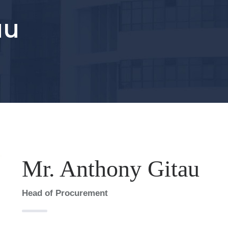
au
Mr. Anthony Gitau
Head of Procurement