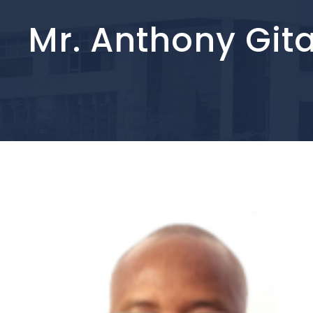
Mr. Anthony Git