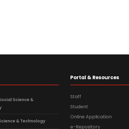
s
Portal & Resources
Staff
Social Science &
Student
y
Online Application
 Science & Technology
e-Repository