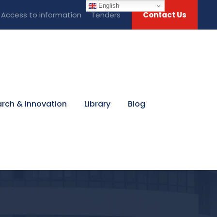
English
Access to information
Tenders
Contact Us
rch & Innovation
Library
Blog