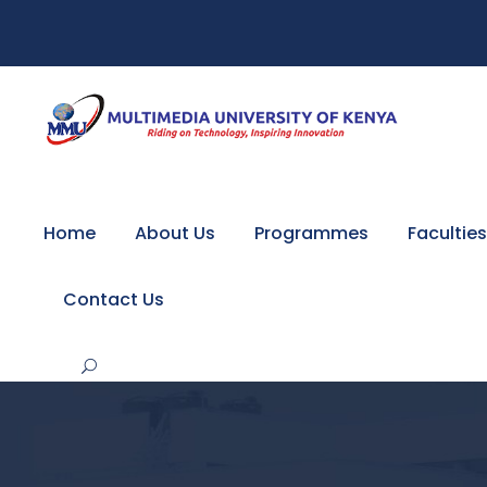
Home
About Us
Programmes
Faculties
Contact Us