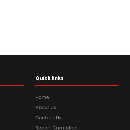
Quick links
Home
About Us
Contact Us
Report Corruption