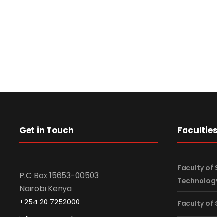
Senior Management
u
p
:
Get in Touch
Facultie
Faculty of 
P.O Box 15653-00503
Technolog
Nairobi Kenya
+254 20 7252000
Faculty of