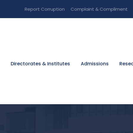
Report Corruption
Complaint & Compliment
Directorates & Institutes
Admissions
Resea