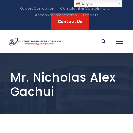
English
Report Corruption
Complaint & Compliment
Access to information
Tenders
Contact Us
Mr. Nicholas Alex
Gachui