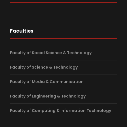
Faculties
Faculty of Social Science & Technology
Faculty of Science & Technology
Faculty of Media & Communication
Faculty of Engineering & Technology
Faculty of Computing & Information Technology