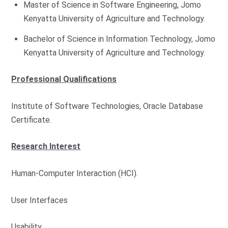
Master of Science in Software Engineering, Jomo
Kenyatta University of Agriculture and Technology.
Bachelor of Science in Information Technology, Jomo
Kenyatta University of Agriculture and Technology.
Professional Qualifications
Institute of Software Technologies, Oracle Database
Certificate.
Research Interest
Human-Computer Interaction (HCI).
User Interfaces
Usability