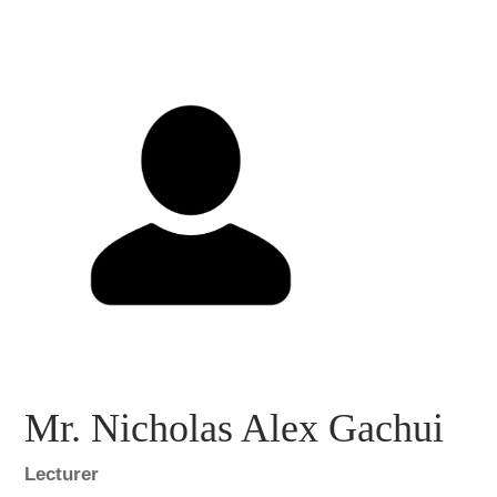
Mr. Nicholas Alex Gachui
Lecturer