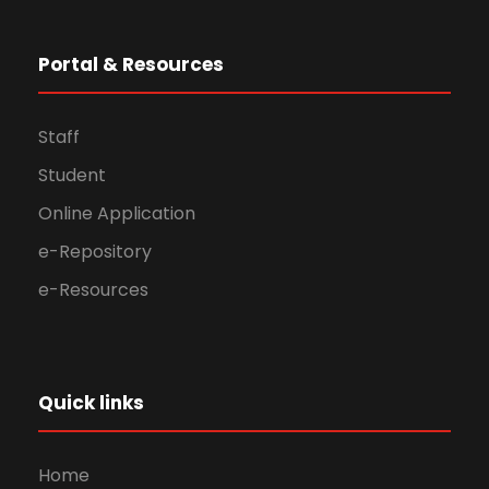
Portal & Resources
Staff
Student
Online Application
e-Repository
e-Resources
Quick links
Home