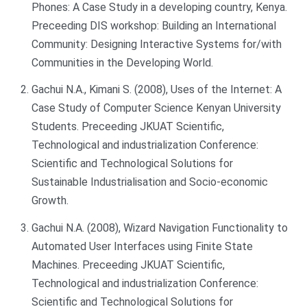
Phones: A Case Study in a developing country, Kenya.
Preceeding DIS workshop: Building an International
Community: Designing Interactive Systems for/with
Communities in the Developing World.
Gachui N.A., Kimani S. (2008), Uses of the Internet: A
Case Study of Computer Science Kenyan University
Students. Preceeding JKUAT Scientific,
Technological and industrialization Conference:
Scientific and Technological Solutions for
Sustainable Industrialisation and Socio-economic
Growth.
Gachui N.A. (2008), Wizard Navigation Functionality to
Automated User Interfaces using Finite State
Machines. Preceeding JKUAT Scientific,
Technological and industrialization Conference:
Scientific and Technological Solutions for