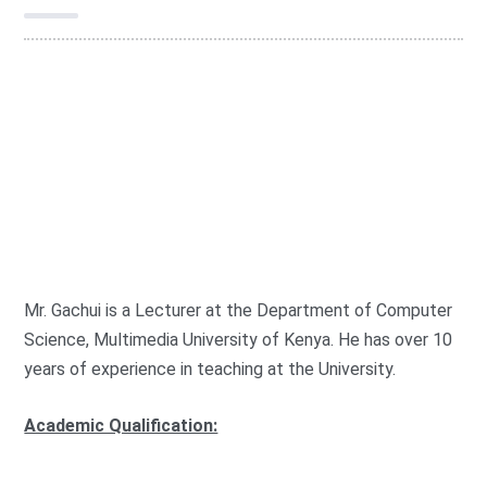
G
r
o
FOCIT
u
p
:
Mr. Gachui is a Lecturer at the Department of Computer
Science, Multimedia University of Kenya. He has over 10
years of experience in teaching at the University.
Academic Qualification: