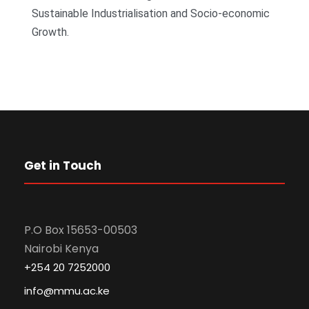
Sustainable Industrialisation and Socio-economic
Growth.
Get in Touch
P.O Box 15653-00503
Nairobi Kenya
+254 20 7252000
info@mmu.ac.ke