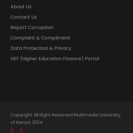
About Us
Contact Us
Report Corruption
Complaint & Compliment
Data Protection & Privacy
HEF (Higher Education Finance) Portal
Copyright All Right Reserved Multimedia University
of Kenya. 2024