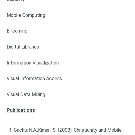
Mobile Computing
E-learning
Digital Libraries
Information Visualization
Visual Information Access
Visual Data Mining
Publications
Gachui N.A.,Kimani S. (2008), Christianity and Mobile