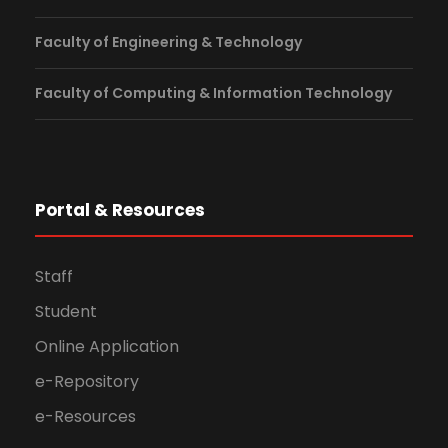
Faculty of Engineering & Technology
Faculty of Computing & Information Technology
Portal & Resources
Staff
Student
Online Application
e-Repository
e-Resources