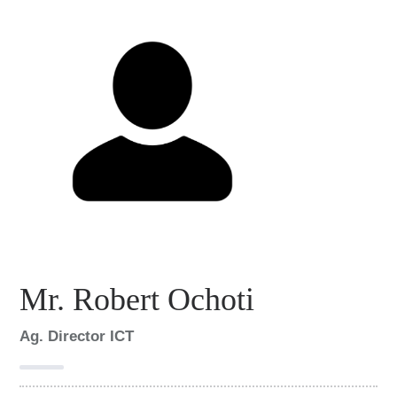
Mr. Robert Ochoti
Ag. Director ICT