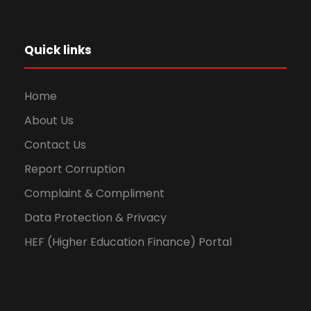
Quick links
Home
About Us
Contact Us
Report Corruption
Complaint & Compliment
Data Protection & Privacy
HEF (Higher Education Finance) Portal