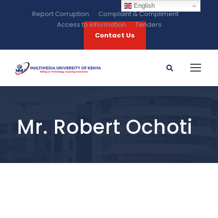
English
Report Corruption
Complaint & Compliment
Access to information
Tenders
Contact Us
Mr. Robert Ochoti