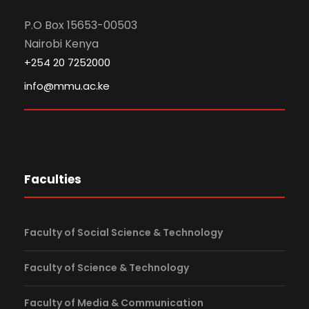
P.O Box 15653-00503
Nairobi Kenya
+254 20 7252000
info@mmu.ac.ke
Faculties
Faculty of Social Science & Technology
Faculty of Science & Technology
Faculty of Media & Communication