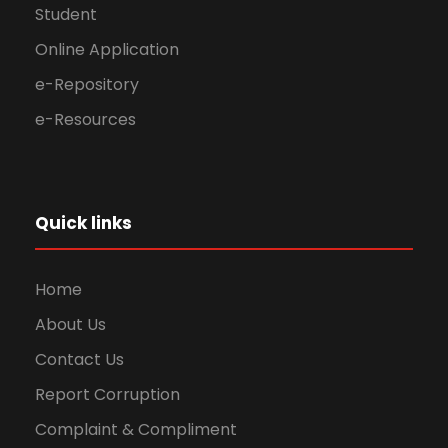
Student
Online Application
e-Repository
e-Resources
Quick links
Home
About Us
Contact Us
Report Corruption
Complaint & Compliment