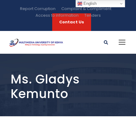
English
Report Corruption
Complaint & Compliment
Access to information
Tenders
Contact Us
Ms. Gladys
Kemunto