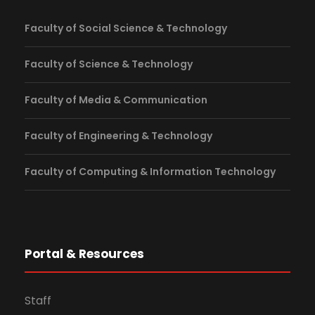
Faculty of Social Science & Technology
Faculty of Science & Technology
Faculty of Media & Communication
Faculty of Engineering & Technology
Faculty of Computing & Information Technology
Portal & Resources
Staff