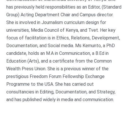
has previously held responsibilities as an Editor, (Standard
Group) Acting Department Chair and Campus director.
She is involved in Journalism curriculum design for
universities, Media Council of Kenya, and Tvet. Her key
focus of facilitation is in Ethics, Relations, Development,
Documentation, and Social media. Ms Kemunto, a PhD
candidate, holds an M.A in Communication, a B.Ed in
Education (Arts), and a certificate from the Common
Wealth Press Union. She is a previous winner of the
prestigious Freedom Forum Fellowship Exchange
Programme to the USA. She has carried out
consultancies in Editing, Documentation, and Strategy,
and has published widely in media and communication.