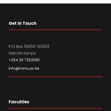
Get in Touch
P.O Box 15653-00503
Nairobi Kenya
+254 20 7252000
info@mmu.ac.ke
Faculties