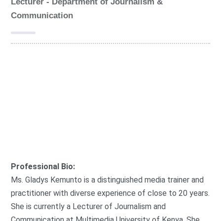
Lecturer - Department of Journalism &
Communication
G
r
o
FAMECO
u
p
:
Professional Bio:
Ms. Gladys Kemunto is a distinguished media trainer and
practitioner with diverse experience of close to 20 years.
She is currently a Lecturer of Journalism and
Communication at Multimedia University of Kenya. She