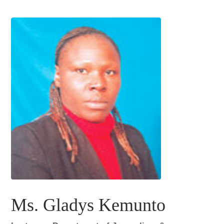
Ms. Gladys Kemunto