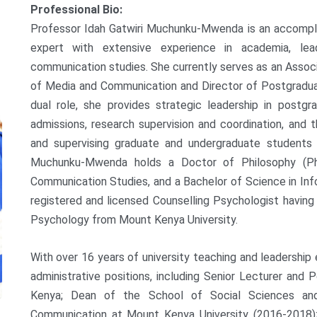
Professional Bio:
Professor Idah Gatwiri Muchunku-Mwenda is an accompli
expert with extensive experience in academia, lea
communication studies. She currently serves as an Asso
of Media and Communication and Director of Postgraduat
dual role, she provides strategic leadership in postg
admissions, research supervision and coordination, and 
and supervising graduate and undergraduate students
Muchunku-Mwenda holds a Doctor of Philosophy (Ph
Communication Studies, and a Bachelor of Science in Info
registered and licensed Counselling Psychologist havin
Psychology from Mount Kenya University.
With over 16 years of university teaching and leadership
administrative positions, including Senior Lecturer and 
Kenya; Dean of the School of Social Sciences a
Communication at Mount Kenya University (2016-2018);