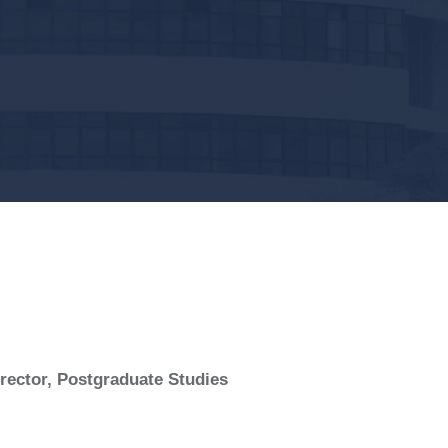
ector, Postgraduate Studies