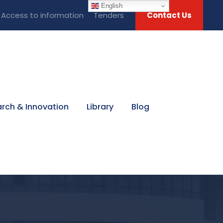
English
Access to information
Tenders
Contact Us
rch & Innovation
Library
Blog