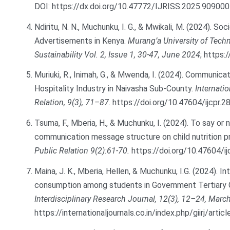
DOI:
https://dx.doi.org/10.47772/IJRISS.2025.90900
Ndiritu, N. N., Muchunku, I. G., & Mwikali, M. (2024). S
Advertisements in Kenya.
Murang’a University of Techn
Sustainability Vol. 2, Issue 1, 30-47, June 2024
;
https:/
Muriuki, R., Inimah, G., & Mwenda, I. (2024). Communica
Hospitality Industry in Naivasha Sub-County.
Internati
Relation, 9(3), 71–87
.
https://doi.org/10.47604/ijcpr.2
Tsuma, F., Mberia, H., & Muchunku, I. (2024). To say or 
communication message structure on child nutrition 
Public Relation 9(2):61-70.
https://doi.org/10.47604/ij
Maina, J. K., Mberia, Hellen, & Muchunku, I.G. (2024).
consumption among students in Government Tertiary 
Interdisciplinary Research Journal, 12(3), 12–24, Marc
https://internationaljournals.co.in/index.php/giirj/arti