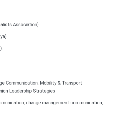
ists Association).
ya).
).
e Communication, Mobility & Transport
nion Leadership Strategies
communication, change management communication,