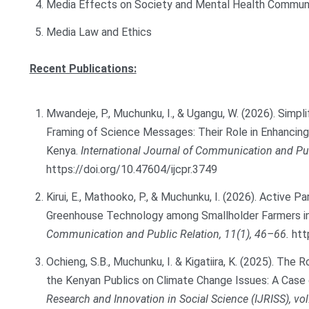
Media Effects on Society and Mental Health Commun
Media Law and Ethics
Recent Publications:
Mwandeje, P., Muchunku, I., & Ugangu, W. (2026). Simpli
Framing of Science Messages: Their Role in Enhanci
Kenya.
International Journal of Communication and Pub
https://doi.org/10.47604/ijcpr.3749
Kirui, E., Mathooko, P., & Muchunku, I. (2026). Active 
Greenhouse Technology among Smallholder Farmers in
Communication and Public Relation, 11(1), 46–66.
htt
Ochieng, S.B., Muchunku, I. & Kigatiira, K. (2025). The
the Kenyan Publics on Climate Change Issues: A Case
Research and Innovation in Social Science (IJRISS), vol