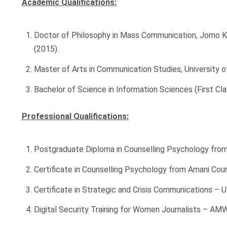
Academic Qualifications:
Doctor of Philosophy in Mass Communication, Jomo Ke
(2015).
Master of Arts in Communication Studies, University o
Bachelor of Science in Information Sciences (First Cl
Professional Qualifications:
Postgraduate Diploma in Counselling Psychology from
Certificate in Counselling Psychology from Amani Couns
Certificate in Strategic and Crisis Communications – 
Digital Security Training for Women Journalists – AM