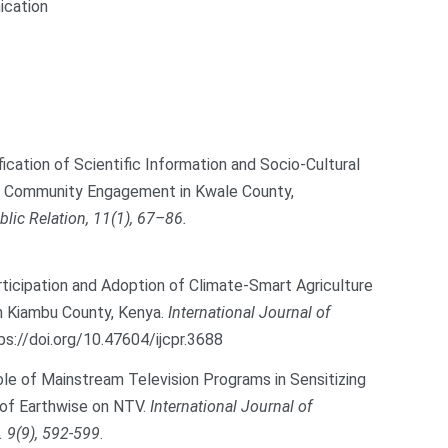
ication
fication of Scientific Information and Socio-Cultural
ng Community Engagement in Kwale County,
lic Relation, 11(1), 67–86.
Participation and Adoption of Climate-Smart Agriculture
 Kiambu County, Kenya.
International Journal of
ps://doi.org/10.47604/ijcpr.3688
 Role of Mainstream Television Programs in Sensitizing
 of Earthwise on NTV.
International Journal of
. 9(9), 592-599
.