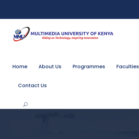
Home
About Us
Programmes
Faculties
Contact Us