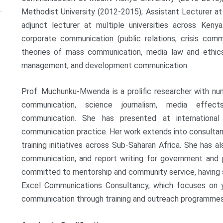
Methodist University (2012-2015); Assistant Lecturer at
adjunct lecturer at multiple universities across Ken
corporate communication (public relations, crisis com
theories of mass communication, media law and ethics
management, and development communication.
Prof. Muchunku-Mwenda is a prolific researcher with nu
communication, science journalism, media effec
communication. She has presented at international
communication practice. Her work extends into consultan
training initiatives across Sub-Saharan Africa. She has 
communication, and report writing for government and pr
committed to mentorship and community service, having
Excel Communications Consultancy, which focuses on 
communication through training and outreach programmes