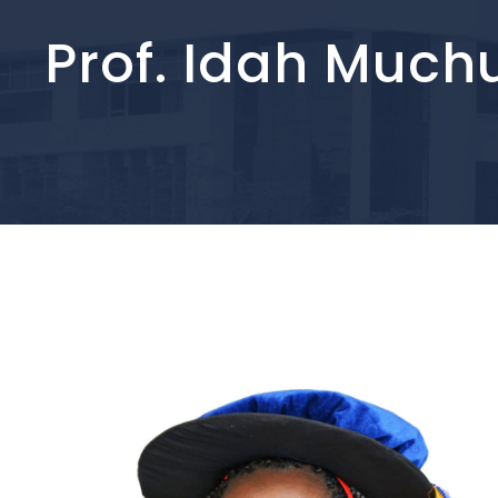
Prof. Idah Much