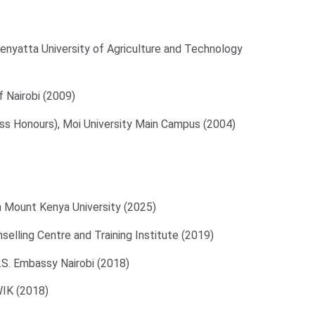
nyatta University of Agriculture and Technology
f Nairobi (2009)
ass Honours), Moi University Main Campus (2004)
 Mount Kenya University (2025)
elling Centre and Training Institute (2019)
U.S. Embassy Nairobi (2018)
WIK (2018)