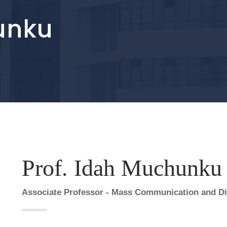
unku
Prof. Idah Muchunku
Associate Professor - Mass Communication and Dir