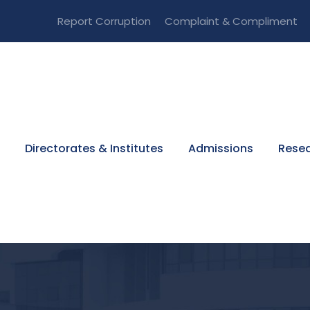
Report Corruption
Complaint & Compliment
Directorates & Institutes
Admissions
Resea