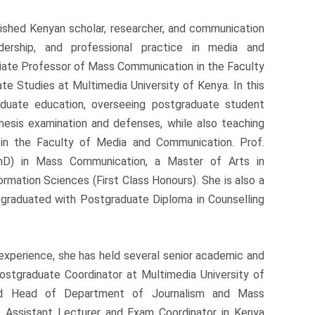
shed Kenyan scholar, researcher, and communication
dership, and professional practice in media and
ciate Professor of Mass Communication in the Faculty
e Studies at Multimedia University of Kenya. In this
raduate education, overseeing postgraduate student
thesis examination and defenses, while also teaching
 in the Faculty of Media and Communication. Prof.
D) in Mass Communication, a Master of Arts in
rmation Sciences (First Class Honours). She is also a
g graduated with Postgraduate Diploma in Counselling
 experience, she has held several senior academic and
Postgraduate Coordinator at Multimedia University of
nd Head of Department of Journalism and Mass
 Assistant Lecturer and Exam Coordinator in Kenya