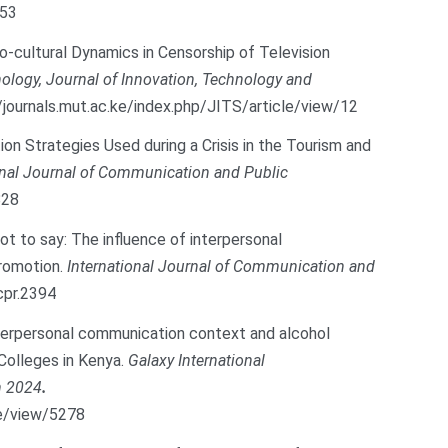
053
ocio-cultural Dynamics in Censorship of Television
ology, Journal of Innovation, Technology and
/journals.mut.ac.ke/index.php/JITS/article/view/12
tion Strategies Used during a Crisis in the Tourism and
onal Journal of Communication and Public
828
not to say: The influence of interpersonal
promotion.
International Journal of Communication and
cpr.2394
 Interpersonal communication context and alcohol
Colleges in Kenya.
Galaxy International
h 2024
.
cle/view/5278