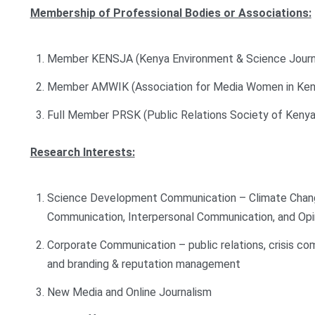
Membership of Professional Bodies or Associations:
Member KENSJA (Kenya Environment & Science Journal
Member AMWIK (Association for Media Women in Ken
Full Member PRSK (Public Relations Society of Kenya
Research Interests:
Science Development Communication – Climate Chang
Communication, Interpersonal Communication, and Opi
Corporate Communication – public relations, crisis 
and branding & reputation management
New Media and Online Journalism