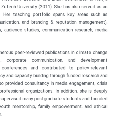
 Zetech University (2011). She has also served as an
ya. Her teaching portfolio spans key areas such as
munication, and branding & reputation management),
, audience studies, communication research, media
merous peer-reviewed publications in climate change
ts, corporate communication, and development
 conferences and contributed to policy-relevant
cy and capacity building through funded research and
also provided consultancy in media engagement, crisis
ofessional organizations. In addition, she is deeply
 supervised many postgraduate students and founded
youth mentorship, family empowerment, and ethical
.