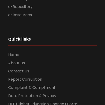
e-Repository
e-Resources
Quick links
Home
About Us
Contact Us
Report Corruption
Complaint & Compliment
Data Protection & Privacy
HEF (Higher Education Finance) Portal