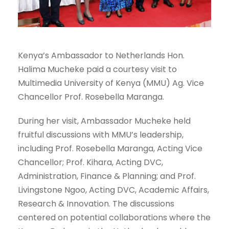
Kenya’s Ambassador to Netherlands Hon.
Halima Mucheke paid a courtesy visit to
Multimedia University of Kenya (MMU) Ag. Vice
Chancellor Prof. Rosebella Maranga.
During her visit, Ambassador Mucheke held
fruitful discussions with MMU’s leadership,
including Prof. Rosebella Maranga, Acting Vice
Chancellor; Prof. Kihara, Acting DVC,
Administration, Finance & Planning; and Prof.
Livingstone Ngoo, Acting DVC, Academic Affairs,
Research & Innovation. The discussions
centered on potential collaborations where the