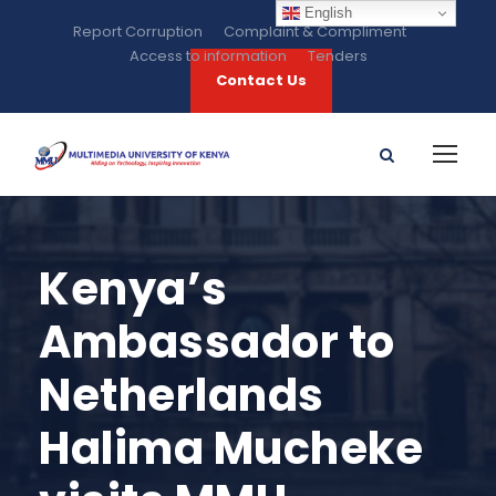
English
Report Corruption
Complaint & Compliment
Access to information
Tenders
Contact Us
Kenya’s
Ambassador to
Netherlands
Halima Mucheke