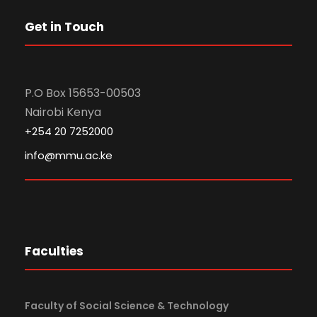
Get in Touch
P.O Box 15653-00503
Nairobi Kenya
+254 20 7252000
info@mmu.ac.ke
Faculties
Faculty of Social Science & Technology