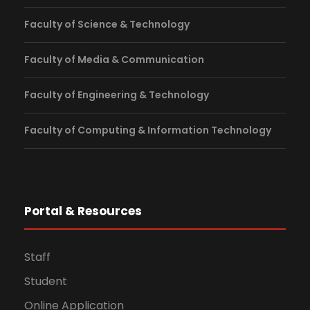
Faculty of Science & Technology
Faculty of Media & Communication
Faculty of Engineering & Technology
Faculty of Computing & Information Technology
Portal & Resources
Staff
Student
Online Application