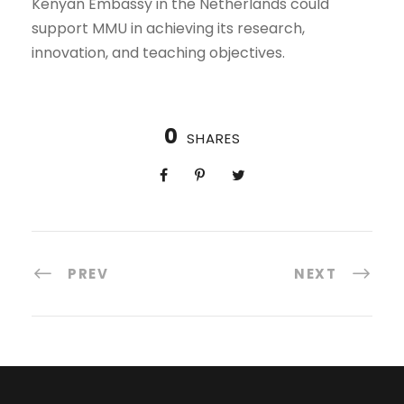
Kenyan Embassy in the Netherlands could
support MMU in achieving its research,
innovation, and teaching objectives.
0
SHARES
PREV
NEXT