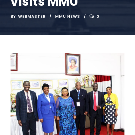
visits MMU
BY
WEBMASTER
MMU NEWS
0