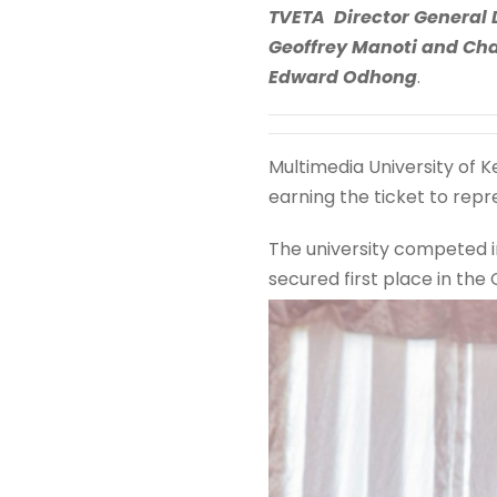
TVETA Director General 
Geoffrey Manoti and Cha
Edward Odhong
.
Multimedia University of K
earning the ticket to repr
The university competed i
secured first place in the