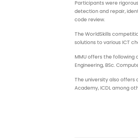
Participants were rigorous
detection and repair, ide
code review.
The WorldSkills competitio
solutions to various ICT ch
MMU offers the following
Engineering, BSc. Comput
The university also offers
Academy, ICDL among oth