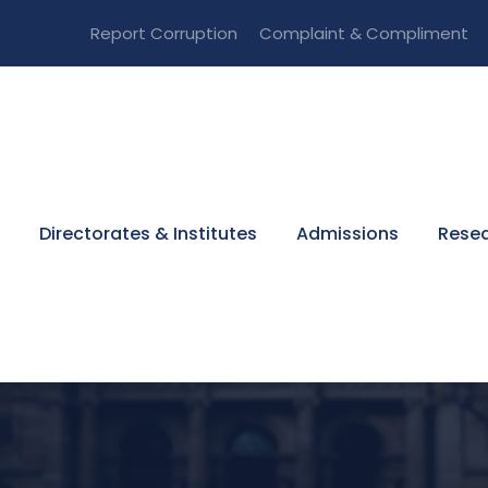
Report Corruption
Complaint & Compliment
Directorates & Institutes
Admissions
Resea