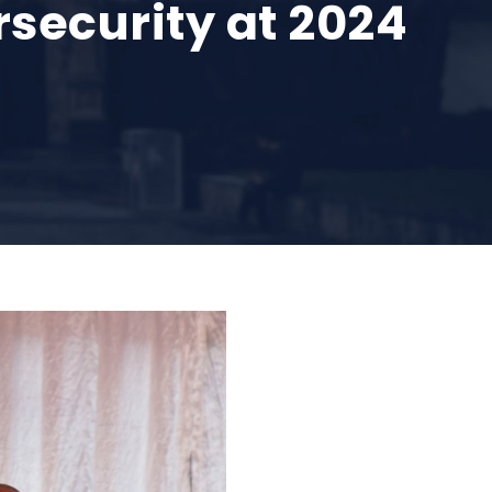
security at 2024