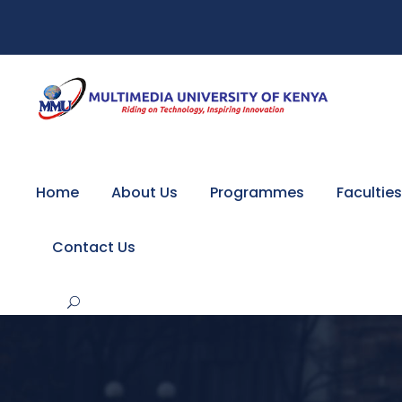
Home
About Us
Programmes
Faculties
Contact Us