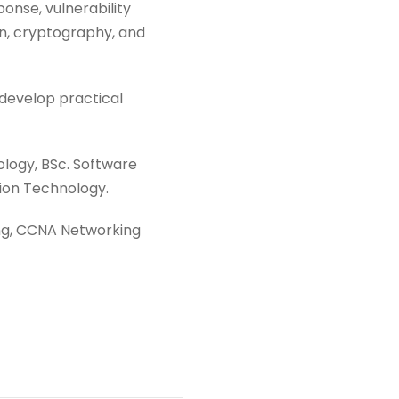
ponse, vulnerability
on, cryptography, and
 develop practical
logy, BSc. Software
ion Technology.
king, CCNA Networking