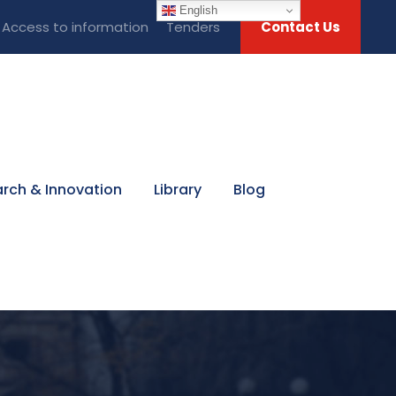
English
Access to information
Tenders
Contact Us
rch & Innovation
Library
Blog