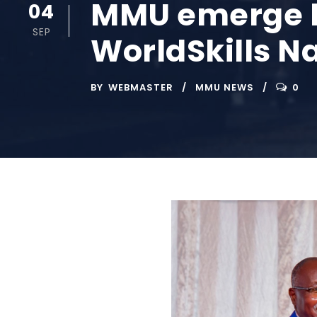
MMU emerge be
04
SEP
WorldSkills N
BY
WEBMASTER
MMU NEWS
0