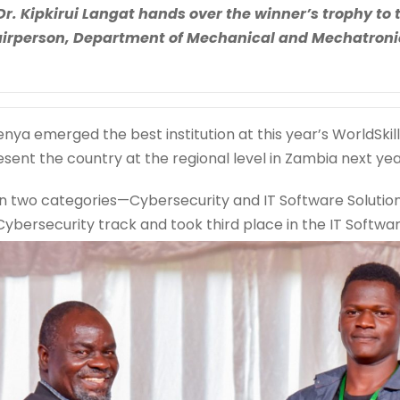
Dr. Kipkirui Langat hands over the winner’s trophy t
irperson, Department of Mechanical and Mechatronic
enya emerged the best institution at this year’s WorldSkil
esent the country at the regional level in Zambia next yea
n two categories—Cybersecurity and IT Software Solutio
 Cybersecurity track and took third place in the IT Softwa