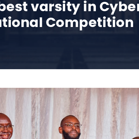
st varsity in Cyber
ational Competition