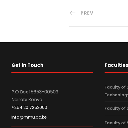
PREV
Get in Touch
Facultie
Faculty of 
P.O Box 15653-00503
Technolog
Nairobi Kenya
+254 20 7252000
Faculty of
info@mmu.ac.ke
Faculty of