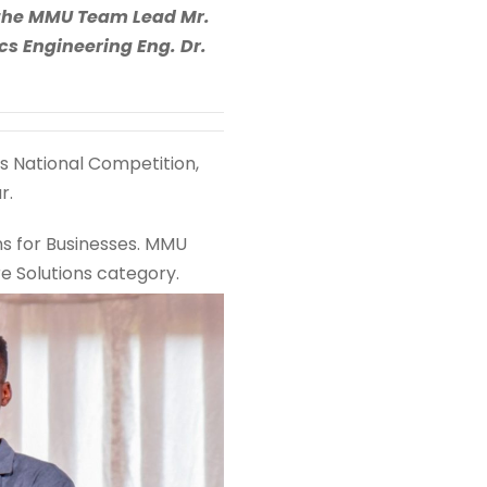
o the MMU Team Lead Mr.
s Engineering Eng. Dr.
ls National Competition,
r.
ns for Businesses. MMU
re Solutions category.