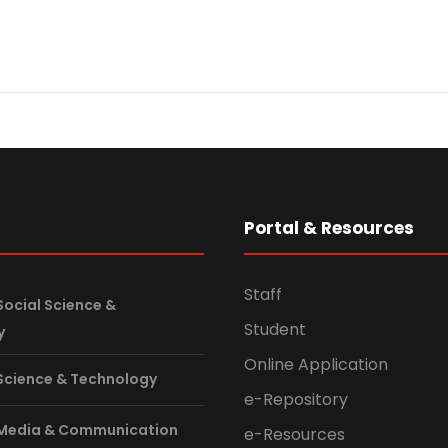
s
Portal & Resources
Staff
Social Science &
Student
y
Online Application
 Science & Technology
e-Repository
 Media & Communication
e-Resources