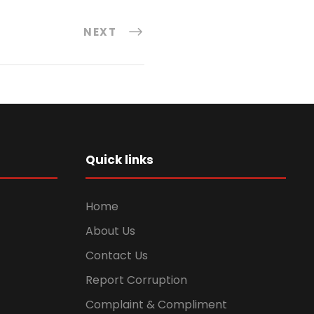
NEXT
Quick links
Home
About Us
Contact Us
Report Corruption
Complaint & Compliment