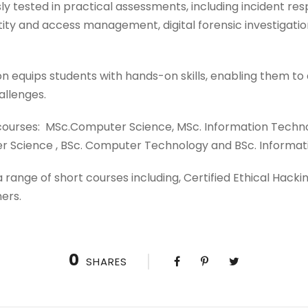
ly tested in practical assessments, including incident res
ntity and access management, digital forensic investigati
n equips students with hands-on skills, enabling them to
allenges.
 courses: MSc.Computer Science, MSc. Information Techno
er Science , BSc. Computer Technology and BSc. Informat
 a range of short courses including, Certified Ethical Hac
ers.
0
SHARES