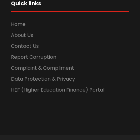
Quick links
Home
About Us
Contact Us
Report Corruption
Complaint & Compliment
Data Protection & Privacy
HEF (Higher Education Finance) Portal