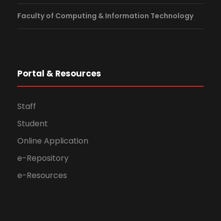
Faculty of Computing & Information Technology
Portal & Resources
Staff
Student
Online Application
e-Repository
e-Resources