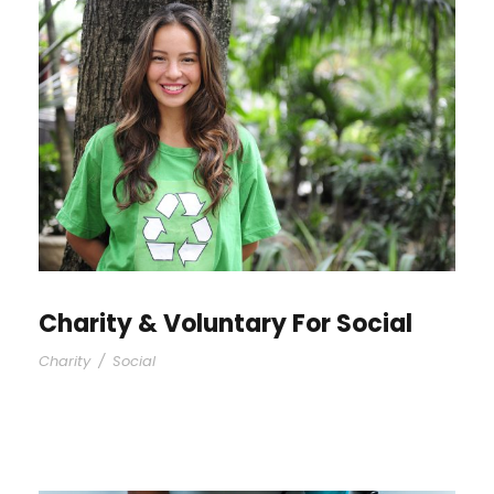
Charity & Voluntary For Social
Charity
/
Social