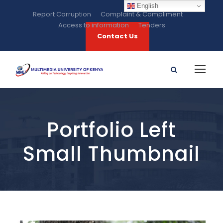
English
Report Corruption
Complaint & Compliment
Access to information
Tenders
Contact Us
Portfolio Left
Small Thumbnail