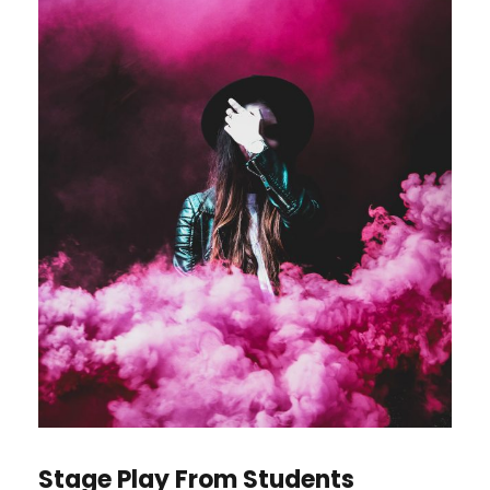
Stage Play From Students