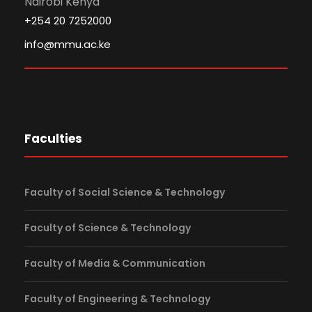
Nairobi Kenya
+254 20 7252000
info@mmu.ac.ke
Faculties
Faculty of Social Science & Technology
Faculty of Science & Technology
Faculty of Media & Communication
Faculty of Engineering & Technology