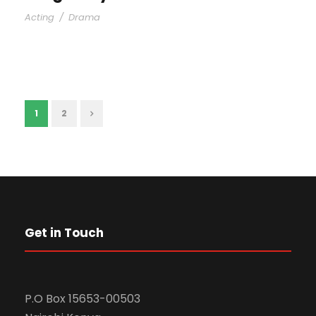
Acting
/
Drama
1
2
Get in Touch
P.O Box 15653-00503