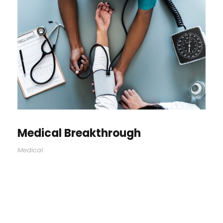
Medical Breakthrough
Medical