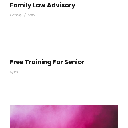
Family Law Advisory
Family
/
Law
Free Training For Senior
Sport