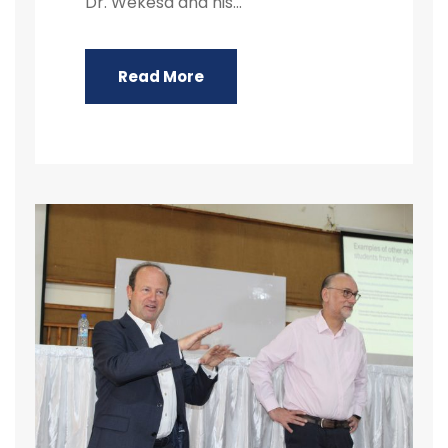
Dr. Wekesa and his...
Read More