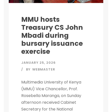
MMU hosts
Treasury CS John
Mbadi during
bursary issuance
exercise
JANUARY 25, 2026
BY
WEBMASTER
Multimedia University of Kenya
(MMU) Vice Chancellor, Prof.
Rosebella Maranga, on Sunday
afternoon received Cabinet
Secretary for the National