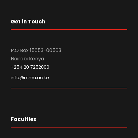
Get in Touch
P.O Box 15653-00503
Nairobi Kenya
+254 20 7252000
info@mmu.ac.ke
Faculties