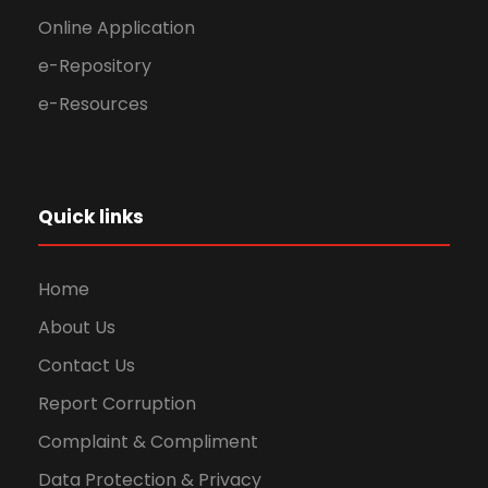
Online Application
e-Repository
e-Resources
Quick links
Home
About Us
Contact Us
Report Corruption
Complaint & Compliment
Data Protection & Privacy