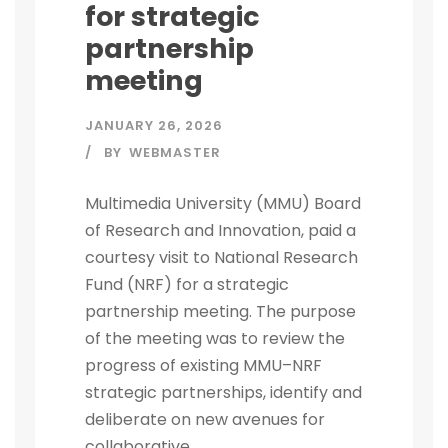
for strategic
partnership
meeting
JANUARY 26, 2026
BY
WEBMASTER
Multimedia University (MMU) Board
of Research and Innovation, paid a
courtesy visit to National Research
Fund (NRF) for a strategic
partnership meeting. The purpose
of the meeting was to review the
progress of existing MMU–NRF
strategic partnerships, identify and
deliberate on new avenues for
collaborative...