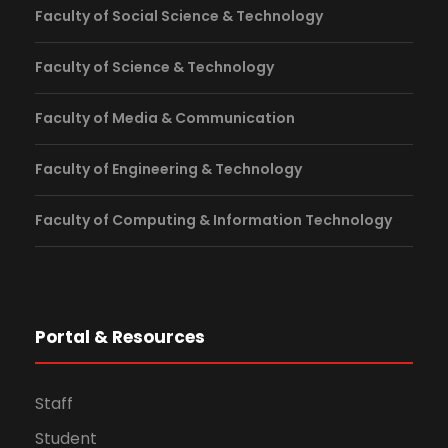
Faculty of Social Science & Technology
Faculty of Science & Technology
Faculty of Media & Communication
Faculty of Engineering & Technology
Faculty of Computing & Information Technology
Portal & Resources
Staff
Student