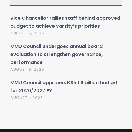
Vice Chancellor rallies staff behind approved
budget to achieve varsity’s priorities
AUGUST 6, 2026
MMU Council undergoes annual board
evaluation to strengthen governance,
performance
AUGUST 3, 2026
MMU Council approves KSh 1.6 billion budget
for 2026/2027 FY
AUGUST 1, 2026