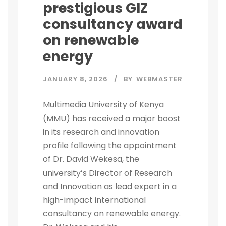
prestigious GIZ
consultancy award
on renewable
energy
JANUARY 8, 2026
BY
WEBMASTER
Multimedia University of Kenya
(MMU) has received a major boost
in its research and innovation
profile following the appointment
of Dr. David Wekesa, the
university’s Director of Research
and Innovation as lead expert in a
high-impact international
consultancy on renewable energy.