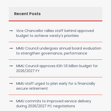
Recent Posts
Vice Chancellor rallies staff behind approved
budget to achieve varsity’s priorities
MMU Council undergoes annual board evaluation
to strengthen governance, performance
MMU Council approves KSh 1.6 billion budget for
2026/2027 FY
MMU staff urged to plan early for a financially
secure retirement
MMU commits to improved service delivery
during 2026/2027 PC negotiations