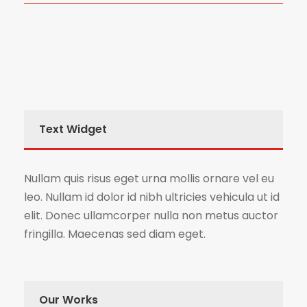
Text Widget
Nullam quis risus eget urna mollis ornare vel eu
leo. Nullam id dolor id nibh ultricies vehicula ut id
elit. Donec ullamcorper nulla non metus auctor
fringilla. Maecenas sed diam eget.
Our Works