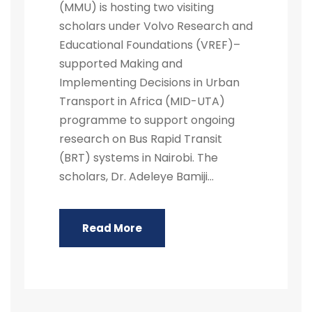
(MMU) is hosting two visiting
scholars under Volvo Research and
Educational Foundations (VREF)–
supported Making and
Implementing Decisions in Urban
Transport in Africa (MID-UTA)
programme to support ongoing
research on Bus Rapid Transit
(BRT) systems in Nairobi. The
scholars, Dr. Adeleye Bamiji...
Read More