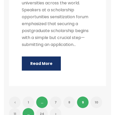
universities across the world.
Speakers at a scholarship
opportunities sensitization forum
emphasized that securing a
postgraduate scholarship begins
with a simple but crucial step—
submitting an application...
Read More
1
…
7
8
9
10
11
…
24