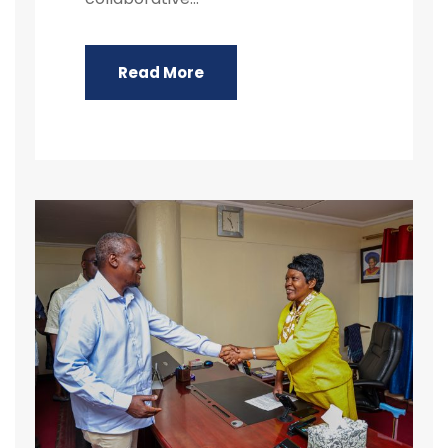
Read More