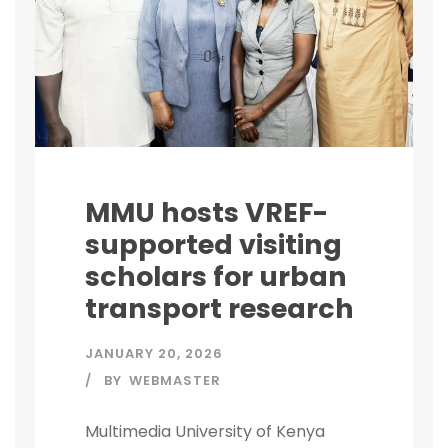
MMU hosts VREF-
supported visiting
scholars for urban
transport research
JANUARY 20, 2026
BY
WEBMASTER
Multimedia University of Kenya