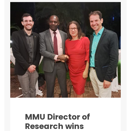
MMU Director of
Research wins