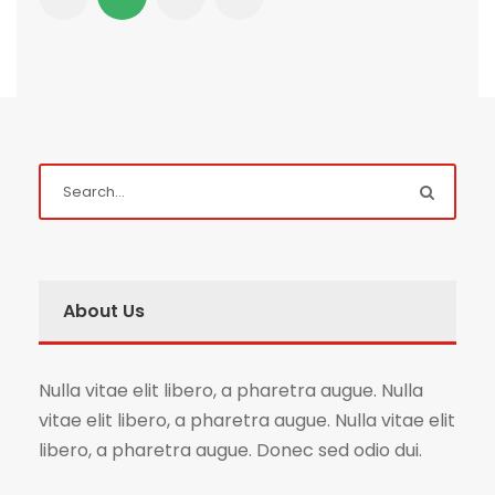
About Us
Nulla vitae elit libero, a pharetra augue. Nulla
vitae elit libero, a pharetra augue. Nulla vitae elit
libero, a pharetra augue. Donec sed odio dui.