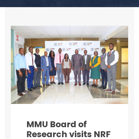
MMU Board of
Research visits NRF