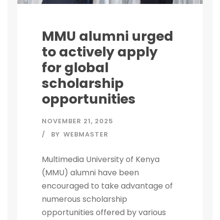
MMU alumni urged
to actively apply
for global
scholarship
opportunities
NOVEMBER 21, 2025
BY
WEBMASTER
Multimedia University of Kenya
(MMU) alumni have been
encouraged to take advantage of
numerous scholarship
opportunities offered by various