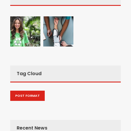
Tag Cloud
POST FORMAT
Recent News