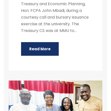
Treasury and Economic Planning,
Hon. FCPA John Mbadi, during a
courtesy call and bursary issuance
exercise at the university. The
Treasury CS was at MMU to...
Read More