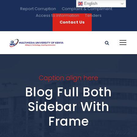
English
Report Corruption
Complaint & Compliment
Access to information
Tenders
Contact Us
Caption align here
Blog Full Both
Sidebar With
Frame